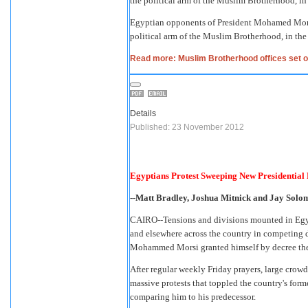
Egyptian opponents of President Mohamed Morsi 
political arm of the Muslim Brotherhood, in the
Read more: Muslim Brotherhood offices set on
Details
Published: 23 November 2012
Egyptians Protest Sweeping New Presidential
--Matt Bradley, Joshua Mitnick and Jay Solomo
CAIRO--Tensions and divisions mounted in Egypt 
and elsewhere across the country in competing 
Mohammed Morsi granted himself by decree the
After regular weekly Friday prayers, large crowd
massive protests that toppled the country's fo
comparing him to his predecessor.