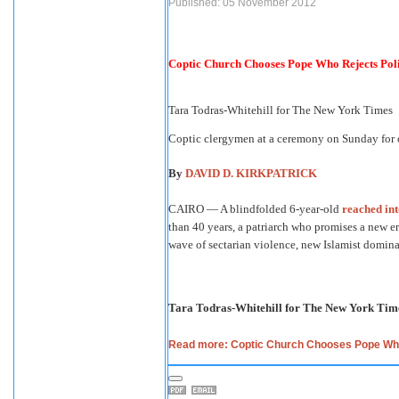
Published: 05 November 2012
Coptic Church Chooses Pope Who Rejects Poli
Tara Todras-Whitehill for The New York Times
Coptic clergymen at a ceremony on Sunday for 
By
DAVID D. KIRKPATRICK
CAIRO — A blindfolded 6-year-old
reached int
than 40 years, a patriarch who promises a new er
wave of sectarian violence, new Islamist dominati
Tara Todras-Whitehill for The New York Tim
Read more: Coptic Church Chooses Pope Who 