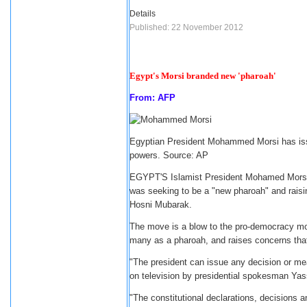
Details
Published: 22 November 2012
Egypt's Morsi branded new 'pharoah'
From: AFP
Egyptian President Mohammed Morsi has issu
powers. Source: AP
EGYPT'S Islamist President Mohamed Morsi 
was seeking to be a "new pharoah" and raisin
Hosni Mubarak.
The move is a blow to the pro-democracy mov
many as a pharoah, and raises concerns that 
"The president can issue any decision or mea
on television by presidential spokesman Yass
"The constitutional declarations, decisions a