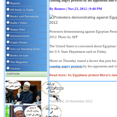
causing angry protests by his opponents and vi
Reports
By
Reuters
|
Nov.23, 2012 | 9:40 PM
UN Study re Copts
Books and Documents
Audio / Video
Happy Hour
Protesters demonstrating against Egyptian Presi
Announcement
2012.
Photo by AFP
Coptic Forum
The United States is concerned about Egyptian
Join us/ Standing Order
the U.S. State Department said on Friday.
Books on sale
Morsi on Thursday issued a decree that puts his 
The Magazine
causing angry protests
by his opponents and vio
Cartoon
CARTOON
Read more: As Egyptians protest Morsi's ne
Details
Published: 24 November 2012