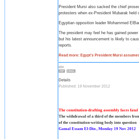
President Mursi also sacked the chief prosec
protesters when ex-President Mubarak held 
Egyptian opposition leader Mohammed ElBar
The president may feel he has gained power t
but his latest announcement is likely to cau
reports.
Read more: Egypt's President Mursi assume
Details
Published: 19 November 2012
The constitution-drafting assembly faces fatal
The withdrawal of a third of the members fro
of the constitution-writing body into question
Gamal Essam El-Din , Monday 19 Nov 2012