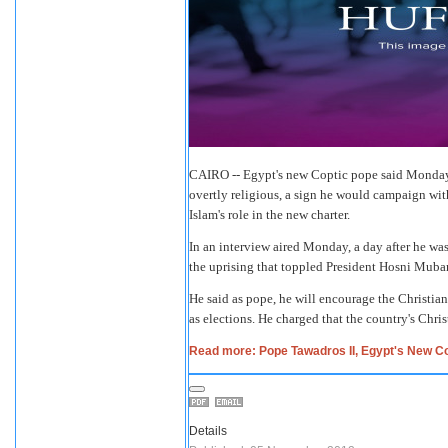
CAIRO -- Egypt's new Coptic pope said Monday th
overtly religious, a sign he would campaign wit
Islam's role in the new charter.
In an interview aired Monday, a day after he wa
the uprising that toppled President Hosni Mubara
He said as pope, he will encourage the Christian
as elections. He charged that the country's Chri
Read more: Pope Tawadros II, Egypt's New Co
Details