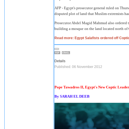
AFP - Egypt's prosecutor general ruled on Thursd
disputed plot of land that Muslim extremists had
Prosecutor Abdel Magid Mahmud also ordered that
building a mosque on the land located north of 
Read more: Egypt Salafists ordered off Coptic
Details
Published: 06 November 2012
Pope Tawadros II, Egypt's New Coptic Leader,
By SARAH EL DEEB