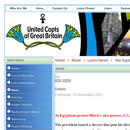
Who Are We
Aims
Contact Us
Lotus Flower
Links
Samue
Home
News
Latest News
Two Egypt
MAIN MENU
Home
NEWS
List of Atrocities
List of Hardships
Details
News
Published: 24 November 2012
Articles
Arabic Articles
Radical Islam Watch
As Egyptians protest Morsi's new powers, U.S.
Advocacy
The president issued a decree that puts his dec
Press Release