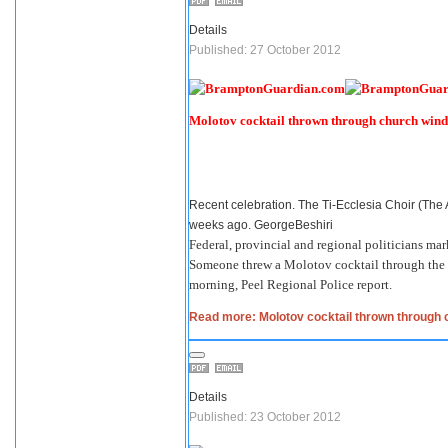
Details
Published: 27 October 2012
Molotov cocktail thrown through church win
Recent celebration. The Ti-Ecclesia Choir (The
weeks ago. GeorgeBeshiri
Federal, provincial and regional politicians mar
Someone threw a Molotov cocktail through the w
morning, Peel Regional Police report.
Read more: Molotov cocktail thrown through
Details
Published: 23 October 2012