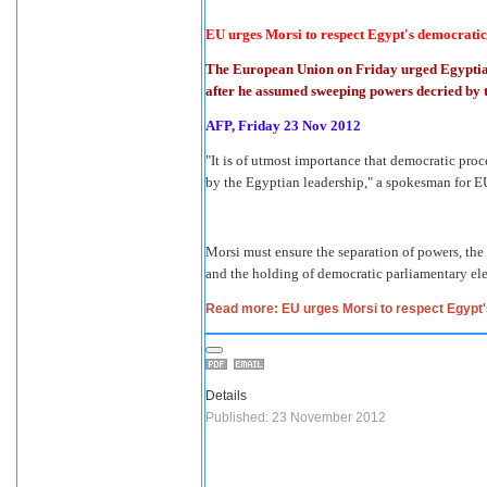
EU urges Morsi to respect Egypt's democratic
The European Union on Friday urged Egyptia
after he assumed sweeping powers decried by t
AFP, Friday 23 Nov 2012
"It is of utmost importance that democratic pr
by the Egyptian leadership," a spokesman for EU
Morsi must ensure the separation of powers, the
and the holding of democratic parliamentary el
Read more: EU urges Morsi to respect Egypt
Details
Published: 23 November 2012