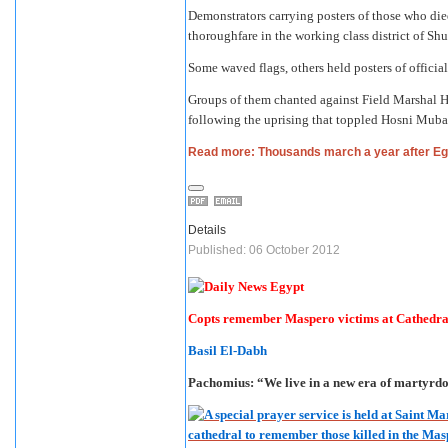
Demonstrators carrying posters of those who di
thoroughfare in the working class district of Shu
Some waved flags, others held posters of officials
Groups of them chanted against Field Marshal Hu
following the uprising that toppled Hosni Mubara
Read more: Thousands march a year after Egy
Details
Published: 06 October 2012
Copts remember Maspero victims at Cathedra
Basil El-Dabh
Pachomius: “We live in a new era of martyrd