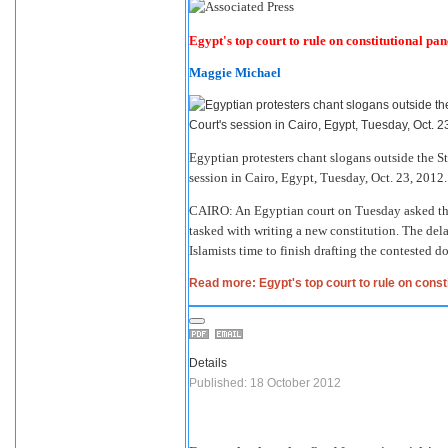
Egypt's top court to rule on constitutional pan
Maggie Michael
Egyptian protesters chant slogans outside the S
session in Cairo, Egypt, Tuesday, Oct. 23, 2012
CAIRO: An Egyptian court on Tuesday asked the 
tasked with writing a new constitution. The delay
Islamists time to finish drafting the contested 
Read more: Egypt's top court to rule on consti
Details
Published: 18 October 2012