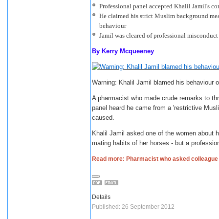
Professional panel accepted Khalil Jamil's c
He claimed his strict Muslim background mea
behaviour
Jamil was cleared of professional misconduct
By
Kerry Mcqueeney
Warning: Khalil Jamil blamed his behaviour o
A pharmacist who made crude remarks to thre
panel heard he came from a 'restrictive Mus
caused.
Khalil Jamil asked one of the women about h
mating habits of her horses - but a professio
Read more: Pharmacist who asked colleague w
Details
Published: 26 September 2012