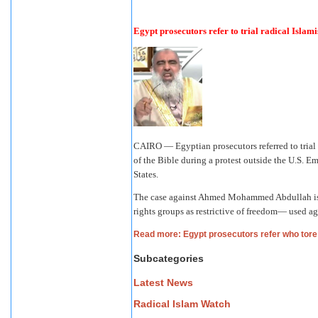
Egypt prosecutors refer to trial radical Islami
CAIRO — Egyptian prosecutors referred to trial
of the Bible during a protest outside the U.S. E
States.
The case against Ahmed Mohammed Abdullah is
rights groups as restrictive of freedom— used ag
Read more: Egypt prosecutors refer who tore 
Subcategories
Latest News
Radical Islam Watch