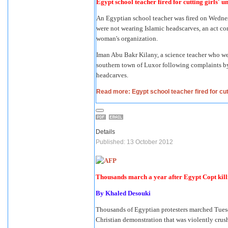
Egypt school teacher fired for cutting girls' 
An Egyptian school teacher was fired on Wednesd
were not wearing Islamic headscarves, an act co
woman's organization.
Iman Abu Bakr Kilany, a science teacher who wear
southern town of Luxor following complaints by r
headcarves.
Read more: Egypt school teacher fired for cut
Details
Published: 13 October 2012
Thousands march a year after Egypt Copt kill
By
Khaled Desouki
Thousands of Egyptian protesters marched Tuesd
Christian demonstration that was violently crush