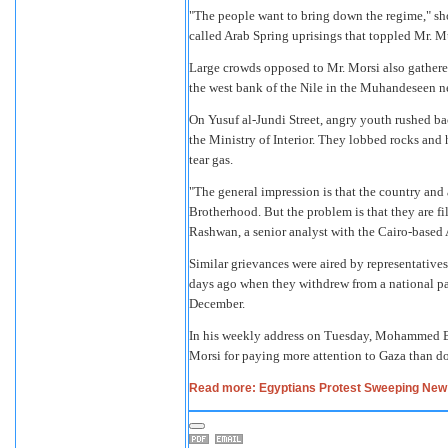
"The people want to bring down the regime," sh
called Arab Spring uprisings that toppled Mr. M
Large crowds opposed to Mr. Morsi also gather
the west bank of the Nile in the Muhandeseen 
On Yusuf al-Jundi Street, angry youth rushed ba
the Ministry of Interior. They lobbed rocks an
tear gas.
"The general impression is that the country and a
Brotherhood. But the problem is that they are fi
Rashwan, a senior analyst with the Cairo-based A
Similar grievances were aired by representatives
days ago when they withdrew from a national pan
December.
In his weekly address on Tuesday, Mohammed Bad
Morsi for paying more attention to Gaza than d
Read more: Egyptians Protest Sweeping New 