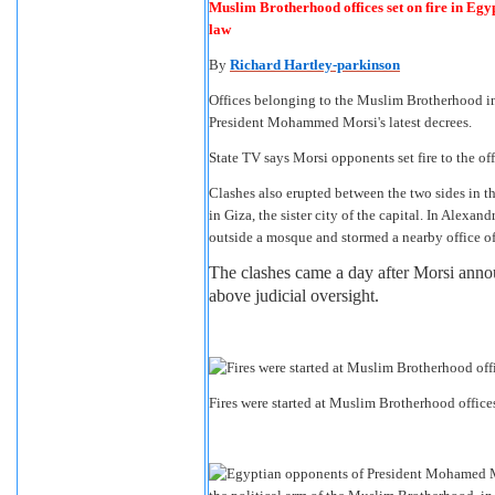
Muslim Brotherhood offices set on fire in Egyp
law
By
Richard Hartley-parkinson
Offices belonging to the Muslim Brotherhood in s
President Mohammed Morsi's latest decrees.
State TV says Morsi opponents set fire to the off
Clashes also erupted between the two sides in th
in Giza, the sister city of the capital. In Alex
outside a mosque and stormed a nearby office of
The clashes came a day after Morsi anno
above judicial oversight.
Fires were started at Muslim Brotherhood office