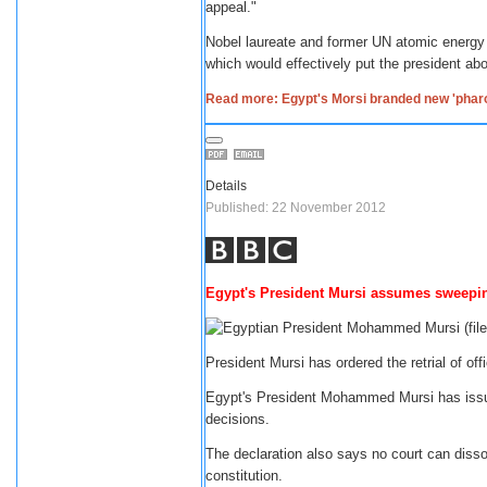
appeal."
Nobel laureate and former UN atomic energy
which would effectively put the president abo
Read more: Egypt's Morsi branded new 'phar
Details
Published: 22 November 2012
Egypt's President Mursi assumes sweepi
President Mursi has ordered the retrial of o
Egypt's President Mohammed Mursi has issue
decisions.
The declaration also says no court can diss
constitution.