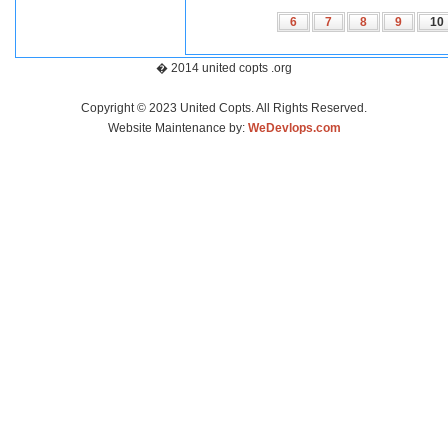
6
7
8
9
10
� 2014 united copts .org
Copyright © 2023 United Copts. All Rights Reserved.
Website Maintenance by:
WeDevlops.com