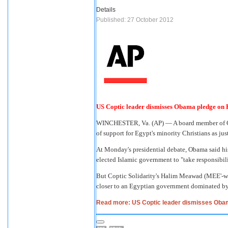
Details
Published: 27 October 2012
US Coptic leader dismisses Obama pledge on 
WINCHESTER, Va. (AP) — A board member of Cop
of support for Egypt's minority Christians as ju
At Monday's presidential debate, Obama said his
elected Islamic government to "take responsibili
But Coptic Solidarity's Halim Meawad (MEE'-wa
closer to an Egyptian government dominated by
Read more: US Coptic leader dismisses Oba