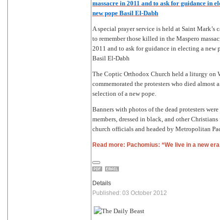
A special prayer service is held at Saint Mark’s 
to remember those killed in the Maspero massac
2011 and to ask for guidance in electing a new 
Basil El-Dabh
The Coptic Orthodox Church held a liturgy on W
commemorated the protesters who died almost a 
selection of a new pope.
Banners with photos of the dead protesters were 
members, dressed in black, and other Christians 
church officials and headed by Metropolitan Pac
Read more: Pachomius: “We live in a new era
Details
Published: 03 October 2012