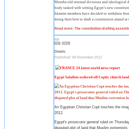
Months-old internal divisions and ideological
body tasked with writing Egypt’s new constitut
Islamist members have decided to withdraw from 
doing their best to draft a constitution aimed at 
Read more: The constitution-drafting assembl
Details
Published: 08 November 2012
Egypt Salafists ordered off Coptic church land
An Egyptian Christian Copt touches the ima
2012.
Egypt's prosecutor general ruled on Thursday 
disputed plot of land that Muslim extremists 