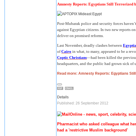
Amnesty Reports: Egyptians Still Terrorized b
Post-Mubarak police and security forces haven’t
against Egyptian citizens. In two new reports 
deliver on promised reforms.
Last November, deadly clashes between
Egyptia
of
Cairo
in what, to many, appeared to be a rev
Coptic Christians
—had been killed the previous
headquarters, and the public had grown sick of u
Read more: Amnesty Reports: Egyptians Still 
Details
Published: 26 September 2012
Pharmacist who asked colleague what her 
had a 'restrictive Muslim background'