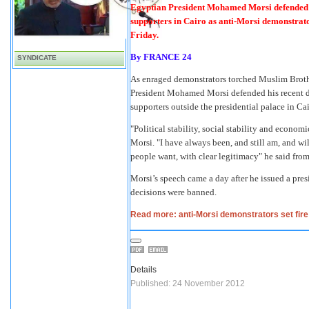
Egyptian President Mohamed Morsi defended hi
supporters in Cairo as anti-Morsi demonstrator
Friday.
By
FRANCE 24
SYNDICATE
As enraged demonstrators torched Muslim Brothe
President Mohamed Morsi defended his recent d
supporters outside the presidential palace in Cai
"Political stability, social stability and economi
Morsi. "I have always been, and still am, and wi
people want, with clear legitimacy" he said fro
Morsi’s speech came a day after he issued a pres
decisions were banned.
Read more: anti-Morsi demonstrators set fire
Details
Published: 24 November 2012