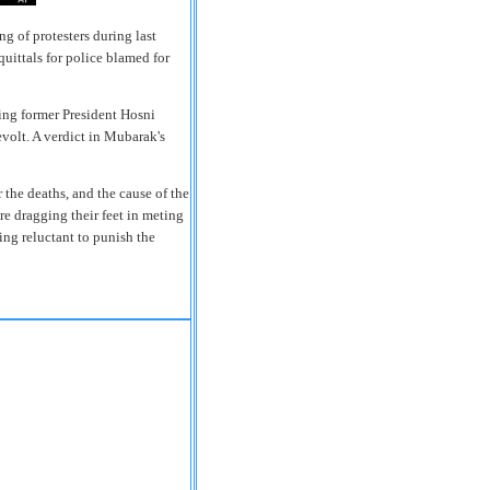
g of protesters during last
cquittals for police blamed for
ing former President Hosni
evolt. A verdict in Mubarak's
 the deaths, and the cause of the
re dragging their feet in meting
ing reluctant to punish the