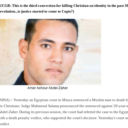
UCGB: This is the third convection for killing Christian on identity in the past 3
evolution...is justice started to come to Copts?)
AINA) -- Yesterday an Egyptian court in Minya sentenced a Muslim man to death fo
ix Christians. Judge Mahmoud Salama pronounced the sentenced against 29-year-
bdel-Zaher. During its previous session, the court had referred the case to the Egyp
ith a death penalty verdict, who supported the court's decision. Yesterday's court 
erdict.