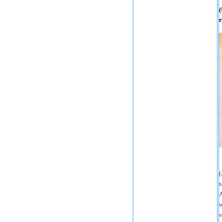
(
r
(
s
A
w
v