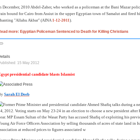
n December, 2010 Abdel-Zaher, who worked as a policeman at the Bani Mazar police
rain bound for Cairo from Assiut in the upper Egyptian town of Samalut and fired hi
hanting "Allahu Akbar" (AINA
1-12-2011
).
ead more: Egyptian Policeman Sentenced to Death for Killing Christians
etails
ublished: 15 May 2012
gypt presidential candidate blasts Islamist
By
Sarah El Deeb