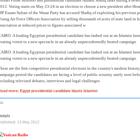
ormer Prime Minister and presidential candidate Ahmed Shafiq talks during a news
012. Voting starts on May 23-24 in an election to choose a new president after Hos
P Essam Sultan of the Wasat Party has accused Shafiq of exploiting his previous po
oung Air Force Officers Association by selling thousands of acres of state land in I
ssociation at reduced prices to figures associated w
AIRO: A leading Egyptian presidential candidate has lashed out at an Islamist law
reating voters to a new spectacle in an already unprecedentedly heated campaign.
AIRO: A leading Egyptian presidential candidate has lashed out at an Islamist law
reating voters to a new spectacle in an already unprecedentedly heated campaign.
hese are the first competitive presidential elections in the country's modern history,
ampaign period the candidates are facing a level of public scrutiny rarely seen befo
ncluding televised debates, interviews and legal challenges.
ead more: Egypt presidential candidate blasts Islamist
etails
ublished: 13 May 2012