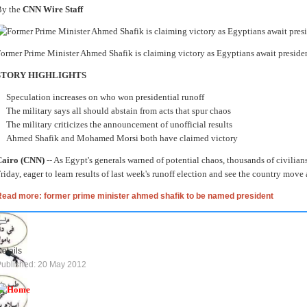
By the
CNN Wire Staff
ormer Prime Minister Ahmed Shafik is claiming victory as Egyptians await president
STORY HIGHLIGHTS
Speculation increases on who won presidential runoff
The military says all should abstain from acts that spur chaos
The military criticizes the announcement of unofficial results
Ahmed Shafik and Mohamed Morsi both have claimed victory
Cairo (CNN)
-- As Egypt's generals warned of potential chaos, thousands of civilia
riday, eager to learn results of last week's runoff election and see the country move
Read more: former prime minister ahmed shafik to be named president
etails
ublished: 20 May 2012