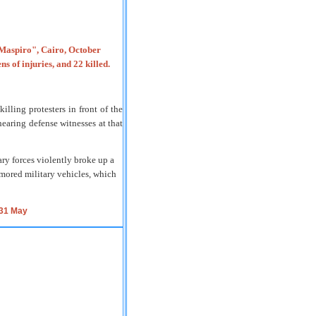
illing protesters in front of the
earing defense witnesses at that
ry forces violently broke up a
rmored military vehicles, which
 31 May