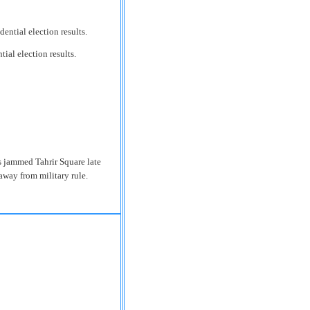
ial election results.
ns jammed Tahrir Square late
 away from military rule.