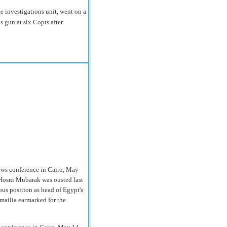
 investigations unit, went on a
s gun at six Copts after