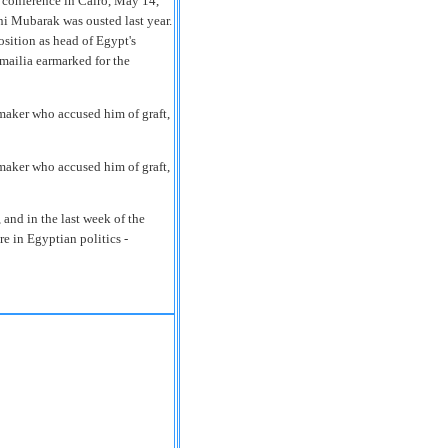
 conference in Cairo, May 14,
ni Mubarak was ousted last year.
sition as head of Egypt's
smailia earmarked for the
maker who accused him of graft,
maker who accused him of graft,
 and in the last week of the
re in Egyptian politics -