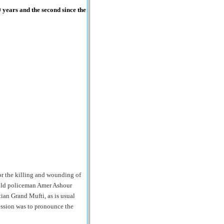
0 years and the second since the
r the killing and wounding of
old policeman Amer Ashour
tian Grand Mufti, as is usual
session was to pronounce the