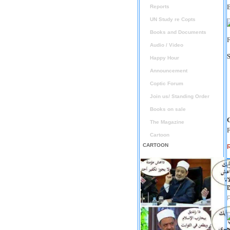
Reports
UN Study re Copts
Books and Documents
F
Audio / Video
Happy Hour
Announcement
Coptic Forum
Join us/ Standing Order
Books on sale
The Magazine
F
Cartoon
CARTOON
D
P