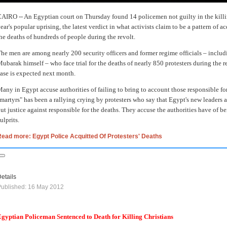
AIRO -- An Egyptian court on Thursday found 14 policemen not guilty in the killin
ear's popular uprising, the latest verdict in what activists claim to be a pattern of a
he deaths of hundreds of people during the revolt.
he men are among nearly 200 security officers and former regime officials – includ
ubarak himself – who face trial for the deaths of nearly 850 protesters during the r
ase is expected next month.
any in Egypt accuse authorities of failing to bring to account those responsible for
martyrs" has been a rallying crying by protesters who say that Egypt's new leaders a
ut justice against responsible for the deaths. They accuse the authorities have of be
ulprits.
ead more: Egypt Police Acquitted Of Protesters' Deaths
etails
ublished: 16 May 2012
gyptian Policeman Sentenced to Death for Killing Christians