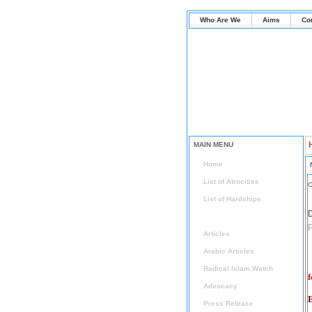
Who Are We
Aims
Co
MAIN MENU
Home
List of Atrocities
List of Hardships
D
News
P
Articles
Arabic Articles
Radical Islam Watch
f
Advocacy
E
Press Release