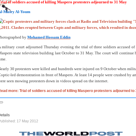
rial of soldiers accused of killing Maspero protesters adjourned to 31 May
Al-Masry Al-Youm
Photographed by
Mohamed Hossam Eddin
 military court adjourned Thursday evening the trial of three soldiers accused of k
aspero state television building last October to 31 May. The court will continue h
ime.
early 30 protesters were killed and hundreds were injured on 9 October when milita
optic-led demonstration in front of Maspero. At least 14 people were crushed by a
ere seen mowing protesters down in videos spread on the internet.
ead more: Trial of soldiers accused of killing Maspero protesters adjourned to
etails
ublished: 17 May 2012