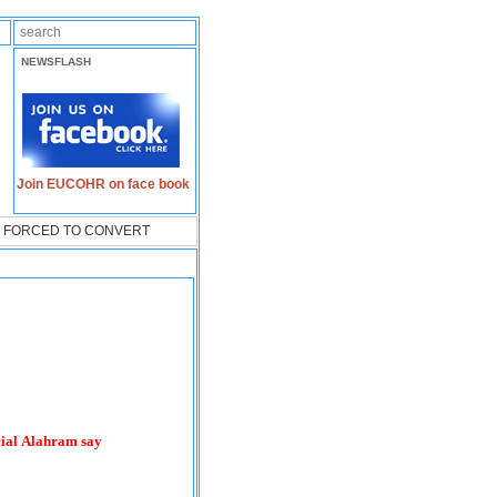
NEWSFLASH
Join EUCOHR on face book
LY FORCED TO CONVERT
cial Alahram say