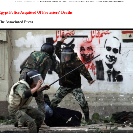
gypt Police Acquitted Of Protesters' Deaths
he Associated Press