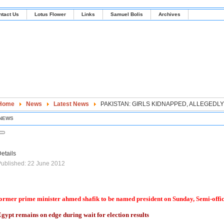
ntact Us
Lotus Flower
Links
Samuel Bolis
Archives
Home
News
Latest News
PAKISTAN: GIRLS KIDNAPPED, ALLEGED
NEWS
etails
ublished: 22 June 2012
ormer prime minister ahmed shafik to be named president on Sunday, Semi-offi
gypt remains on edge during wait for election results