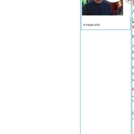
T
SYNDICATE
A
M
t
N
C
w
R
D
P