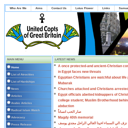
Who Are We
Aims
Contact Us
Lotus Flower
Links
Samue
MAIN MENU
LATEST NEWS
A once protected-and ancient-Christian c
Home
in Egypt faces new threats
List of Atrocities
Egyptian Christians are watchful about life 
List of Hardships
Mubarak
Churches attacked and Christians arreste
News
Egypt officials abetted kidnappers of Chris
Articles
college student; Muslim Brotherhood behi
Arabic Articles
abduction
Radical Islam Watch
صار الحب انساناً
Magdy 40th memorial
Advocacy
نزف الي السماء اخينا الغالي الراحل مجدي يوسف
Press Release