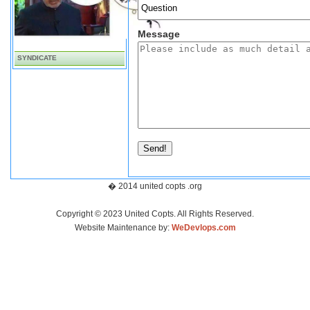
Message
SYNDICATE
Send!
� 2014 united copts .org
Copyright © 2023 United Copts. All Rights Reserved.
Website Maintenance by:
WeDevlops.com