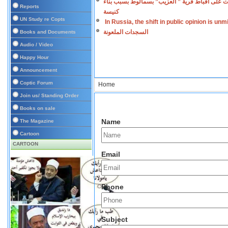
اعتداءات على أقباط قرية ” العزيب” بسمالوط بس
Reports
كنيسة
UN Study re Copts
In Russia, the shift in public opinion is un
السجدات الملعونة
Books and Documents
Audio / Video
Happy Hour
Announcement
Coptic Forum
Home
Join us/ Standing Order
Books on sale
Name
The Magazine
Cartoon
CARTOON
Email
Phone
Subject