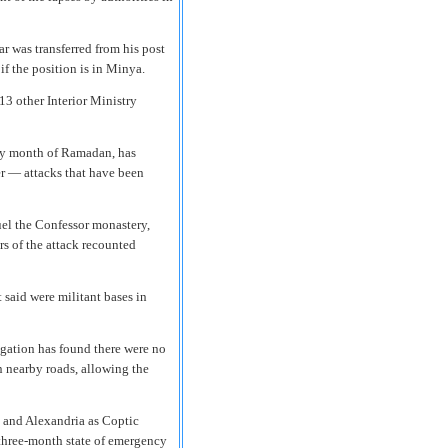
r was transferred from his post
 if the position is in Minya.
 13 other Interior Ministry
holy month of Ramadan, has
er — attacks that have been
el the Confessor monastery,
s of the attack recounted
t said were militant bases in
gation has found there were no
n nearby roads, allowing the
a and Alexandria as Coptic
 three-month state of emergency