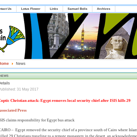
ntact Us
Lotus Flower
Links
Samuel Bolis
Archives
Home
News
NEWS
etails
ublished: 31 May 2017
optic Christian attack: Egypt removes local security chief after ISIS kills 29
ssociated Press
SIS claims responsibility for Egypt bus attack
CAIRO –
Egypt removed the security chief of a province south of Cairo where Islam
illed 29 Christians traveling to a remote monastery in the desert, an acknowledgmen