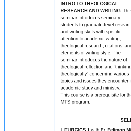
INTRO TO THEOLOGICAL
RESEARCH AND WRITING
Thi
seminar introduces seminary
students to graduate-level resear
and writing skills with specific
attention to academic writing,
theological research, citations, an
elements of writing style. The
seminar introduces the nature of
theological reflection and “thinkin
theologically” concerning various
topics and issues they encounter 
academic study and ministry.
This course is a prerequisite for t
MTS program.
SEL
LITURGICS 1
with
Fr. Felimon M