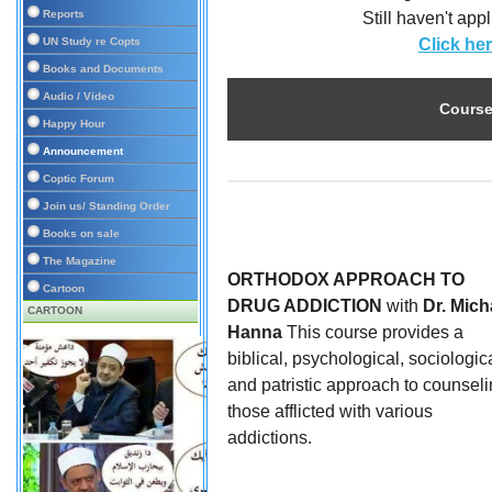
Reports
Still haven't ap
UN Study re Copts
Click he
Books and Documents
Audio / Video
Course
Happy Hour
Announcement
Coptic Forum
Join us/ Standing Order
Books on sale
The Magazine
ORTHODOX APPROACH TO
Cartoon
DRUG ADDICTION
with
Dr. Mich
CARTOON
Hanna
This course provides a
biblical, psychological, sociologica
and patristic approach to counsel
those afflicted with various
addictions.