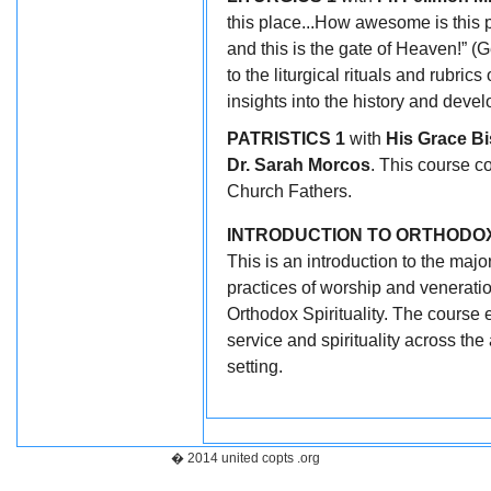
this place...How awesome is this p
and this is the gate of Heaven!” (
to the liturgical rituals and rubr
insights into the history and develo
PATRISTICS 1
with
His Grace Bi
Dr. Sarah Morcos
. This course co
Church Fathers.
INTRODUCTION TO ORTHODOX
This is an introduction to the major
practices of worship and venerati
Orthodox Spirituality. The course 
service and spirituality across th
setting.
� 2014 united copts .org