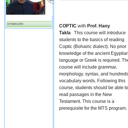
SYNDICATE
COPTIC
with
Prof. Hany
Takla
This course will introduce
students to the basics of reading
Coptic (Bohairic dialect). No prior
knowledge of the ancient Egyptia
language or Greek is required. Th
course will include grammar,
morphology. syntax, and hundreds
vocabulary words. Following this
course, students should be able t
read passages in the New
Testament. This course is a
prerequisite for the MTS program.