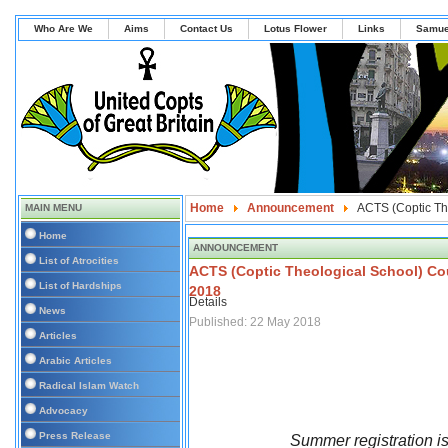
Who Are We
Aims
Contact Us
Lotus Flower
Links
Samue
Home
Announcement
ACTS (Coptic Th
MAIN MENU
Home
ANNOUNCEMENT
List of Atrocities
ACTS (Coptic Theological School) Co
List of Hardships
2018
Details
News
Published: 22 May 2018
Articles
Arabic Articles
Radical Islam Watch
Advocacy
Press Release
Summer registration 