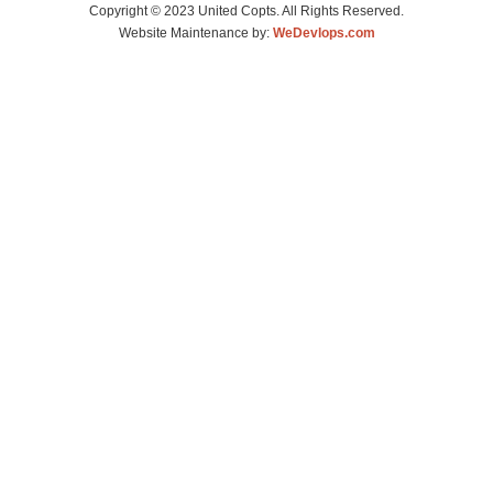
Copyright © 2023 United Copts. All Rights Reserved.
Website Maintenance by:
WeDevlops.com