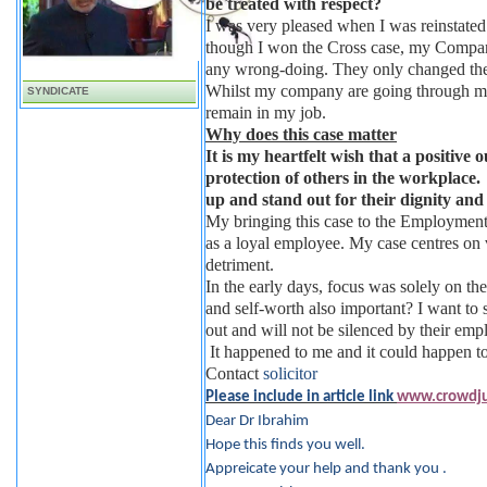
be treated with respect?
I was very pleased when I was reinstated
though I won the Cross case, my Compan
any wrong-doing. They only changed their
Whilst my company are going through majo
SYNDICATE
remain in my job.
Why does this case matter
It is my heartfelt wish that a positive 
protection of others in the workplace. 
up and stand out for their dignity and 
My bringing this case to the Employment 
as a loyal employee. My case centres on 
detriment.
In the early days, focus was solely on th
and self-worth also important? I want to s
out and will not be silenced by their emp
It happened to me and it could happen t
Contact
solicitor
Please include in article link
www.crowdjus
Dear Dr Ibrahim
Hope this finds you well.
Appreicate your help and thank you .