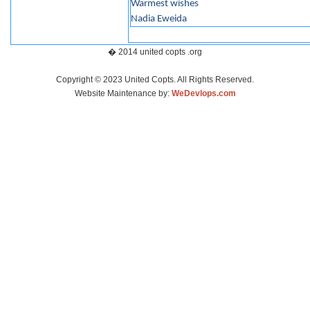
Warmest wishes
Nadia Eweida
� 2014 united copts .org
Copyright © 2023 United Copts. All Rights Reserved.
Website Maintenance by:
WeDevlops.com