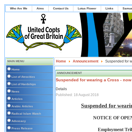
Who Are We
Aims
Contact Us
Lotus Flower
Links
Samue
Home
Announcement
Suspended for we
MAIN MENU
Home
ANNOUNCEMENT
List of Atrocities
Suspended for wearing a Cross - now 
List of Hardships
Details
News
Published: 18 August 2018
Articles
Suspended for wearin
Arabic Articles
Radical Islam Watch
NOTICE OF OPE
Advocacy
Press Release
Employment Trib