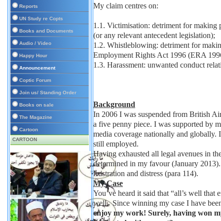
My claim centres on:
Reports
UN Study re Copts
1.1. Victimisation: detriment for making
Books and Documents
(or any relevant antecedent legislation);
Audio / Video
1.2. Whistleblowing: detriment for ma
Employment Rights Act 1996 (ERA 1996
Happy Hour
1.3. Harassment: unwanted conduct relati
Announcement
Coptic Forum
Join us/ Standing Order
Background
Books on sale
In 2006 I was suspended from British Ai
The Magazine
a five penny piece. I was supported by my
Cartoon
media coverage nationally and globally. 
CARTOON
still employed.
Having exhausted all legal avenues in t
determined in my favour (January 2013). I
frustration and distress (para 114).
My Case
You’ve heard it said that “all’s well that
well. Since winning my case I have been
enjoy my work! Surely, having won my c