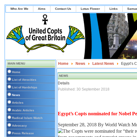
Who Are We
Aims
Contact Us
Lotus Flower
Links
Samue
Home
News
Latest News
Egypt’s C
MAIN MENU
Home
NEWS
List of Atrocities
Details
List of Hardships
Published: 30 September 2018
News
Articles
Arabic Articles
Egypt’s Copts nominated for Nobel Pe
Radical Islam Watch
September 28, 2018
By World Watch Mo
Advocacy
Press Release