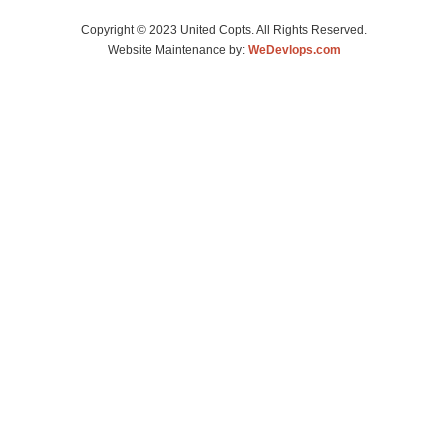
Copyright © 2023 United Copts. All Rights Reserved.
Website Maintenance by:
WeDevlops.com