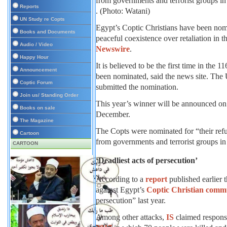
Reports
. (Photo: Watani)
UN Study re Copts
Egypt’s Coptic Christians have been nom
Books and Documents
peaceful coexistence over retaliation in 
Audio / Video
Newswire
.
Happy Hour
It is believed to be the first time in the 1
Announcement
been nominated, said the news site. Th
Coptic Forum
submitted the nomination.
Join us/ Standing Order
This year’s winner will be announced on
Books on sale
December.
The Magazine
The Copts were nominated for “their refus
Cartoon
from governments and terrorist groups 
CARTOON
‘Deadliest acts of persecution’
According to a
report
published earlier 
against Egypt’s
Coptic Christian comm
persecution” last year.
Among other attacks,
IS
claimed responsi