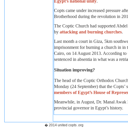
Egypt’s national unity
.
Copts came under increased pressure aft
Brotherhood during the revolution in 20
The Coptic Church had supported Abdel Fa
by
attacking and burning churches
.
Last month a court in Giza, 5km southwest
imprisonment for burning a church in in 
Cairo, on 14 August 2013. According to
sentenced in absentia in what was a retria
Situation improving?
The head of the Coptic Orthodox Church,
Monday (24 September) that the Copts’ si
members of Egypt’s House of Represen
Meanwhile, in August, Dr. Manal Awak
provincial governor in Egypt’s history.
� 2014 united copts .org