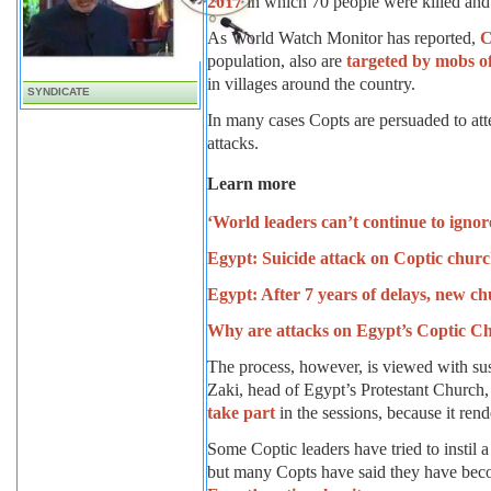
2017
in which 70 people were killed and
As World Watch Monitor has reported,
C
population, also are
targeted by mobs o
in villages around the country.
SYNDICATE
In many cases Copts are persuaded to att
attacks.
Learn more
‘World leaders can’t continue to ignor
Egypt: Suicide attack on Coptic churc
Egypt: After 7 years of delays, new c
Why are attacks on Egypt’s Coptic Chr
The process, however, is viewed with su
Zaki, head of Egypt’s Protestant Church
take part
in the sessions, because it rend
Some Coptic leaders have tried to instil
but many Copts have said they have bec