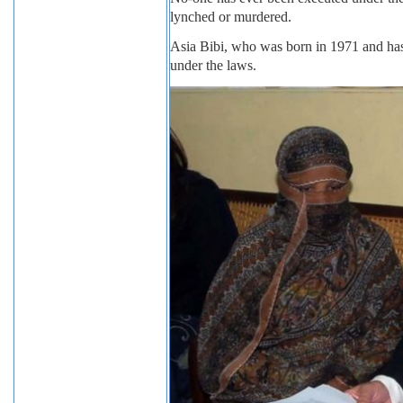
lynched or murdered.
Asia Bibi, who was born in 1971 and has 
under the laws.