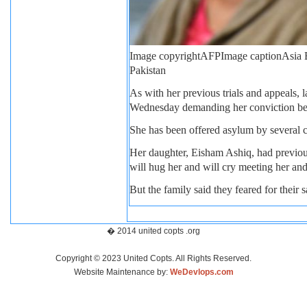
Image copyright
AFP
Image caption
Asia B
Pakistan
As with her previous trials and appeals, 
Wednesday demanding her conviction be u
She has been offered asylum by several co
Her daughter, Eisham Ashiq, had previous
will hug her and will cry meeting her and
But the family said they feared for their 
� 2014 united copts .org
Copyright © 2023 United Copts. All Rights Reserved.
Website Maintenance by:
WeDevlops.com