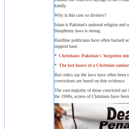
kindly.
Why is this case so divisive?
Islam is Pakistan's national religion and u
blasphemy laws is strong.
Hardline politicians have often backed se
support base.
Christians: Pakistan's 'forgotten mi
The last hours of a Christian sanit
But critics say the laws have often been u
convictions are based on thin evidence.
The vast majority of those convicted ar
the 1990s, scores of Christians have bee