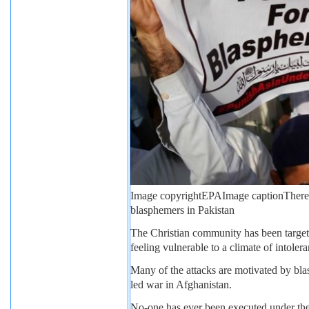
Image copyright
EPA
Image caption
There
blasphemers in Pakistan
The Christian community has been target
feeling vulnerable to a climate of intolera
Many of the attacks are motivated by bla
led war in Afghanistan.
No-one has ever been executed under the