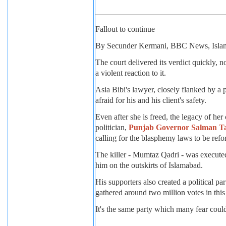
Fallout to continue
By Secunder Kermani, BBC News, Isla
The court delivered its verdict quickly, n
a violent reaction to it.
Asia Bibi's lawyer, closely flanked by a 
afraid for his and his client's safety.
Even after she is freed, the legacy of her
politician,
Punjab Governor Salman Tas
calling for the blasphemy laws to be ref
The killer - Mumtaz Qadri - was executed
him on the outskirts of Islamabad.
His supporters also created a political p
gathered around two million votes in this 
It's the same party which many fear could