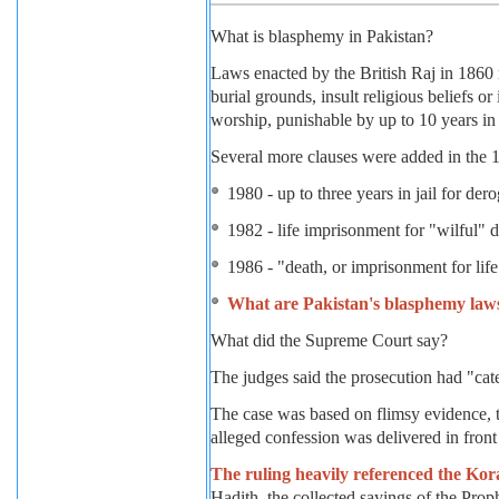
What is blasphemy in Pakistan?
Laws enacted by the British Raj in 1860 m
burial grounds, insult religious beliefs or
worship, punishable by up to 10 years in j
Several more clauses were added in the 1
1980 - up to three years in jail for de
1982 - life imprisonment for "wilful" 
1986 - "death, or imprisonment for l
What are Pakistan's blasphemy law
What did the Supreme Court say?
The judges said the prosecution had "cate
The case was based on flimsy evidence, 
alleged confession was delivered in front 
The ruling heavily referenced the Kor
Hadith, the collected sayings of the Pr