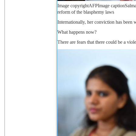
Image copyright
AFP
Image caption
Salma
reform of the blasphemy laws
Internationally, her conviction has been
What happens now?
There are fears that there could be a viole