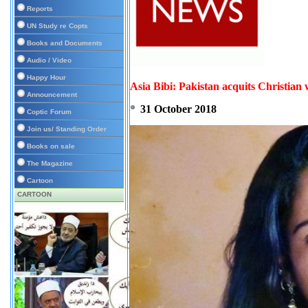
Reports
UN Study re Copts
Books and Documents
Audio / Video
Happy Hour
Asia Bibi: Pakistan acquits Christia
Announcement
31 October 2018
Coptic Forum
Join us/ Standing Order
Books on sale
The Magazine
Cartoon
CARTOON