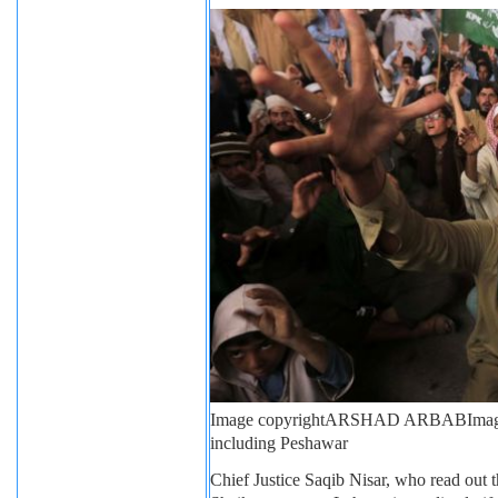
Image copyright
ARSHAD ARBAB
Imag
including Peshawar
Chief Justice Saqib Nisar, who read out th