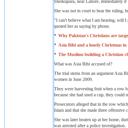
Sheikupura, near Lahore, immediately if 
She was not in court to hear the ruling, b
"I can't believe what I am hearing, will 
quoted her as saying by phone.
Why Pakistan's Christians are targ
Asia Bibi and a lonely Christmas in 
The Muslims building a Christian c
What was Asia Bibi accused of?
The trial stems from an argument Asia Bi
women in June 2009.
They were harvesting fruit when a row b
because she had used a cup, they could no
Prosecutors alleged that in the row whic
Islam and that she made three offensiv
She was later beaten up at her home, du
was arrested after a police investigation.