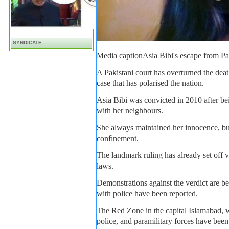
SYNDICATE
Media caption
Asia Bibi's escape from Pa
A Pakistani court has overturned the dea
case that has polarised the nation.
Asia Bibi was convicted in 2010 after b
with her neighbours.
She always maintained her innocence, but 
confinement.
The landmark ruling has already set off 
laws.
Demonstrations against the verdict are 
with police have been reported.
The Red Zone in the capital Islamabad, w
police, and paramilitary forces have bee