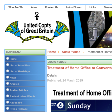
Who Are We
Aims
Contact Us
Lotus Flower
Links
Samue
Home
Audio / Video
Treatment of Home O
MAIN MENU
Home
AUDIO / VIDEO
List of Atrocities
Treatment of Home Office to Converts 
List of Hardships
Details
News
Published: 24 March 2019
Articles
Arabic Articles
Radical Islam Watch
Advocacy
Press Release