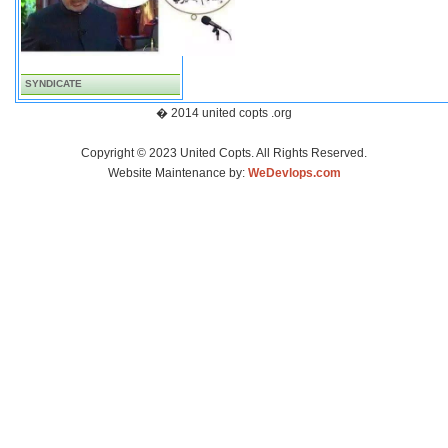
SYNDICATE
� 2014 united copts .org
Copyright © 2023 United Copts. All Rights Reserved.
Website Maintenance by:
WeDevlops.com