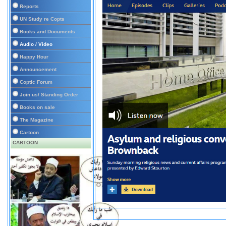
Reports
UN Study re Copts
Books and Documents
Audio / Video
Happy Hour
Announcement
Coptic Forum
Join us/ Standing Order
Books on sale
The Magazine
Cartoon
CARTOON