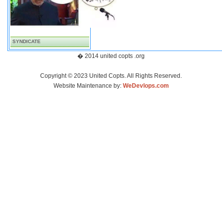
SYNDICATE
� 2014 united copts .org
Copyright © 2023 United Copts. All Rights Reserved.
Website Maintenance by:
WeDevlops.com