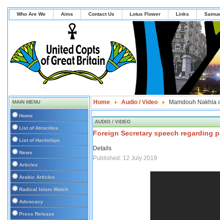
Who Are We
Aims
Contact Us
Lotus Flower
Links
Samue
Home
Audio / Video
Mamdouh Nakhla o
MAIN MENU
Home
AUDIO / VIDEO
List of Atrocities
Foreign Secretary speech regarding p
List of Hardships
Details
News
Published: 12 July 2019
Articles
Arabic Articles
Radical Islam Watch
Advocacy
Press Release