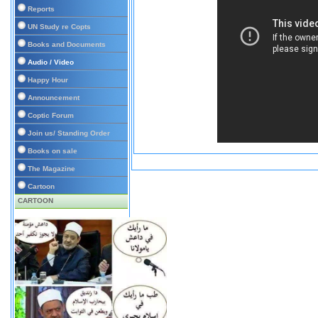
Reports
UN Study re Copts
Books and Documents
Audio / Video
Happy Hour
Announcement
Coptic Forum
Join us/ Standing Order
Books on sale
The Magazine
Cartoon
CARTOON