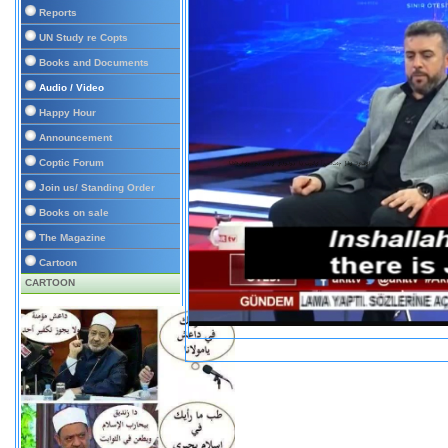
Reports
UN Study re Copts
Books and Documents
Audio / Video
Happy Hour
Announcement
Coptic Forum
Join us/ Standing Order
Books on sale
The Magazine
Cartoon
CARTOON