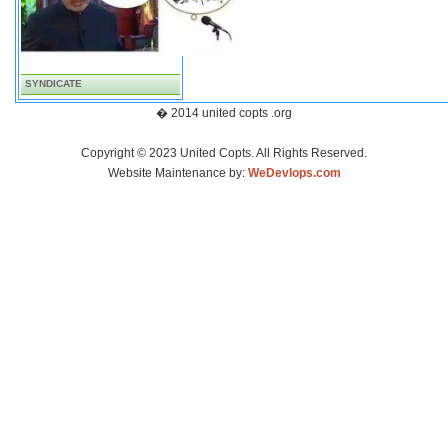
SYNDICATE
� 2014 united copts .org
Copyright © 2023 United Copts. All Rights Reserved.
Website Maintenance by:
WeDevlops.com