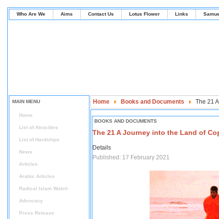
Who Are We
Aims
Contact Us
Lotus Flower
Links
Samue
Home
Books and Documents
The 21 A
MAIN MENU
Home
BOOKS AND DOCUMENTS
List of Atrocities
The 21 A Journey into the Land of Cop
List of Hardships
Details
News
Published: 17 February 2021
Articles
Arabic Articles
Radical Islam Watch
Advocacy
Press Release