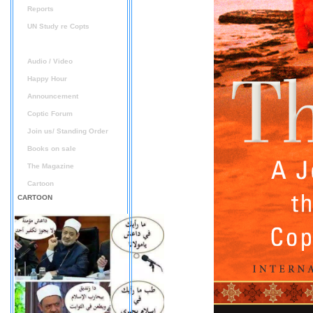
Reports
UN Study re Copts
Books and Documents
Audio / Video
Happy Hour
Announcement
Coptic Forum
Join us/ Standing Order
Books on sale
The Magazine
Cartoon
CARTOON