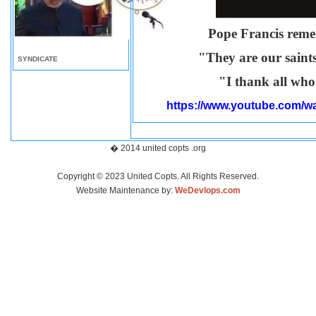
Pope Francis reme
"They are our saint
SYNDICATE
"I thank all who
https://www.youtube.com
� 2014 united copts .org
Copyright © 2023 United Copts. All Rights Reserved.
Website Maintenance by:
WeDevlops.com