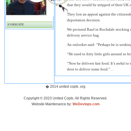
that they would be stripped of their UK c
They lost an appeal against the citizensh
deportation decision.
SYNDICATE
We pictured Rauf in Rochdale stocking up
delivery service bag.
An onlooker said: “Perhaps he is working
“He used to ferry little girls around so h
“Now he delivers fast food. It’s awful t
door to deliver some food.”…
� 2014 united copts .org
Copyright © 2023 United Copts. All Rights Reserved.
Website Maintenance by:
WeDevlops.com