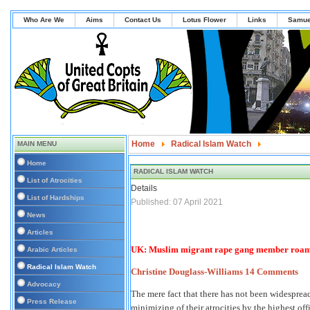
Who Are We
Aims
Contact Us
Lotus Flower
Links
Samue
Home
Radical Islam Watch
MAIN MENU
UK: Muslim migrant rape gang member roaming f
Home
RADICAL ISLAM WATCH
List of Atrocities
Details
List of Hardships
Published: 07 April 2021
News
Articles
UK: Muslim migrant rape gang member roaming
Arabic Articles
Radical Islam Watch
Christine Douglass-Williams
14 Comments
Advocacy
The mere fact that there has not been widespre
Press Release
minimizing of their atrocities by the highest offi