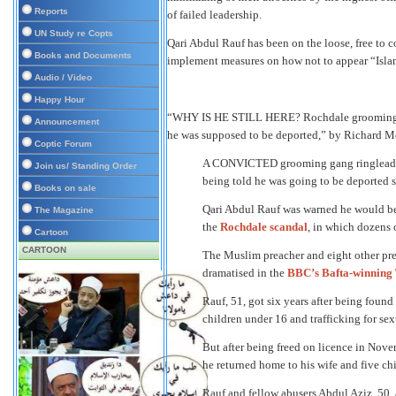
Reports
of failed leadership.
UN Study re Copts
Qari Abdul Rauf has been on the loose, free to c
Books and Documents
implement measures on how not to appear “Isla
Audio / Video
Happy Hour
“WHY IS HE STILL HERE? Rochdale grooming ri
Announcement
he was supposed to be deported,” by Richard M
Coptic Forum
A CONVICTED grooming gang ringleader
Join us/ Standing Order
being told he was going to be deported s
Books on sale
Qari Abdul Rauf was warned he would be k
The Magazine
the
Rochdale scandal
, in which dozens 
Cartoon
CARTOON
The Muslim preacher and eight other pred
dramatised in the
BBC’s Bafta-winning 
Rauf, 51, got six years after being found
children under 16 and trafficking for sex
But after being freed on licence in Nov
he returned home to his wife and five chi
Rauf and fellow abusers Abdul Aziz, 50,