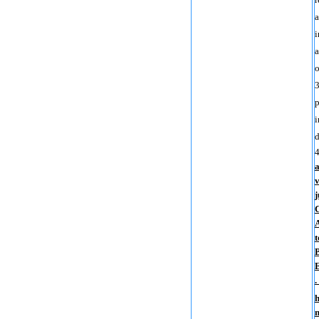
a
i
a
o
3
p
i
d
a
v
j
C
A
t
E
.
h
n