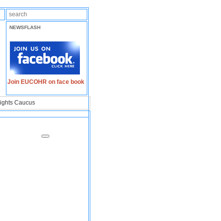
NEWSFLASH
Join EUCOHR on face book
ights Caucus