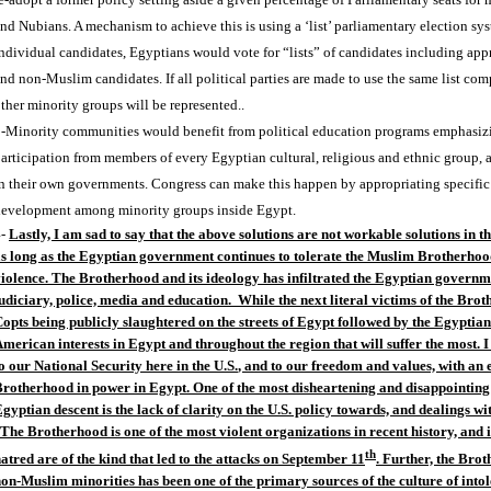
nd Nubians. A mechanism to achieve this is using a ‘list’ parliamentary election sys
ndividual candidates, Egyptians would vote for “lists” of candidates including ap
nd non-Muslim candidates. If all political parties are made to use the same list c
ther minority groups will be represented..
-Minority communities would benefit from political education programs emphasizin
articipation from members of every Egyptian cultural, religious and ethnic group, a
n their own governments. Congress can make this happen by appropriating specific
evelopment among minority groups inside Egypt.
4-
Lastly, I am sad to say that the above solutions are not workable solutions in 
s long as the Egyptian government continues to tolerate the Muslim Brotherhood
iolence. The Brotherhood and its ideology has infiltrated the Egyptian governme
udiciary, police, media and education. While the next literal victims of the Br
opts being publicly slaughtered on the streets of
Egypt
followed by the Egyptian r
merican interests in
Egypt
and throughout the region that will suffer the most. I
o our National Security here in the
U.S.
, and to our freedom and values, with an 
Brotherhood in power in
Egypt
.
One of the most disheartening and disappointing 
gyptian descent is the lack of clarity on the
U.S.
policy towards, and dealings wi
 The Brotherhood is one of the most violent organizations in recent history, and 
th
atred are of the kind that led to the attacks on September 11
. Further, the Bro
on-Muslim minorities has been one of the primary sources of the culture of into