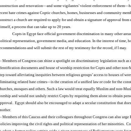
onstruction and renovation—and some vigilantes’ violent enforcement of them—h
ecent hate crimes against Coptic churches, homes, businesses and community memb
onstruct a church are required to apply for and obtain a signature of approval from
imself, a process that can take up to 20 years.
Copts in Egypt face official government discrimination in many other area
olitical representation, government media, and education. In the interest of time, 
ecommendations and will submit the rest of my testimony for the record, if I may.
- Members of Congress can shine a spotlight on discriminatory legislation such as 
dentification documents and house of worship restriction for Copts and other non-
tep toward alleviating inequities between religious groups’ access to houses of wor
liminating related hate crimes—is the creation of a unified law or code for the const
hurches, mosques and others. Such a law would treat equally Muslim and non-Musl
orship and would not unduly restrict Copts by requiring them alone to obtain perso
pproval. Egypt should also be encouraged to adapt a secular constitution that does
nother.
- Members of this Caucus and their colleagues throughout Congress can also urge 
olicies improving the civil rights and political representation of her minorities. 
e-adopt a former policy setting aside a given percentage of Parliamentary seats for 