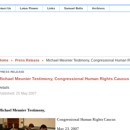
ntact Us
Lotus Flower
Links
Samuel Bolis
Archives
Home
Press Release
Michael Meunier Testimony, Congressional Human R
PRESS RELEASE
Michael Meunier Testimony, Congressional Human Rights Caucus
etails
ublished: 25 May 2007
Michael Meunier Testimony,
Congressional Human Rights Caucus
May 23, 2007