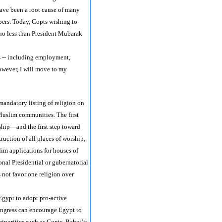
ave been a root cause of many
ers. Today, Copts wishing to
 no less than President Mubarak
s -- including employment,
however, I will move to my
mandatory listing of religion on
Muslim communities. The first
ship—and the first step toward
ruction of all places of worship,
im applications for houses of
nal Presidential or gubernatorial
 not favor one religion over
Egypt to adopt pro-active
Congress can encourage Egypt to
minorities such as Copts, Bahai’is