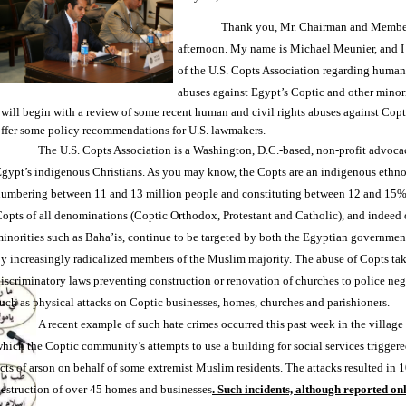
Thank you, Mr. Chairman and Member
afternoon. My name is Michael Meunier, and I 
of the U.S. Copts Association regarding human
abuses against Egypt’s Coptic and other minori
 will begin with a review of some recent human and civil rights abuses against Cop
ffer some policy recommendations for U.S. lawmakers.
The U.S. Copts Association is a Washington, D.C.-based, non-profit advoca
gypt’s indigenous Christians. As you may know, the Copts are an indigenous ethno
umbering between 11 and 13 million people and constituting between 12 and 15% 
opts of all denominations (Coptic Orthodox, Protestant and Catholic), and indeed o
inorities such as Baha’is, continue to be targeted by both the Egyptian government
y increasingly radicalized members of the Muslim majority. The abuse of Copts ta
iscriminatory laws preventing construction or renovation of churches to police neg
uch as physical attacks on Coptic businesses, homes, churches and parishioners.
A recent example of such hate crimes occurred this past week in the village 
hich the Coptic community’s attempts to use a building for social services triggere
cts of arson on behalf of some extremist Muslim residents. The attacks resulted in 
estruction of over 45 homes and businesses
. Such incidents, although reported on