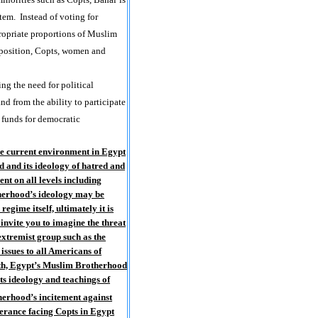
tem. Instead of voting for
propriate proportions of Muslim
omposition, Copts, women and
g the need for political
nd from the ability to participate
 funds for democratic
the current environment in
Egypt
 and its ideology of hatred and
nt on all levels including
otherhood’s ideology may be
egime itself, ultimately it is
 invite you to imagine the threat
extremist group such as the
issues to all Americans of
th,
Egypt
’s Muslim Brotherhood
its ideology and teachings of
therhood’s incitement against
lerance facing Copts in
Egypt