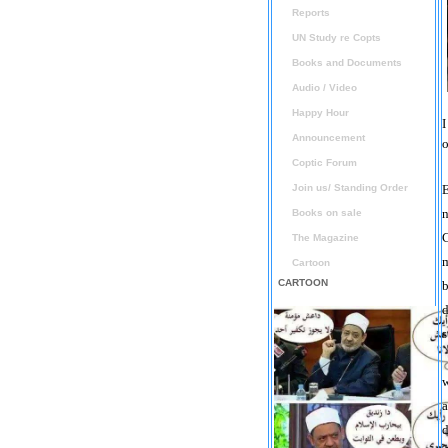
Reports
UN Study re Copts
Books and Documents
Audio / Video
Happy Hour
I
Announcement
o
Coptic Forum
Join us/ Standing Order
E
n
Books on sale
C
The Magazine
m
Cartoon
CARTOON
b
d
s
w
a
d