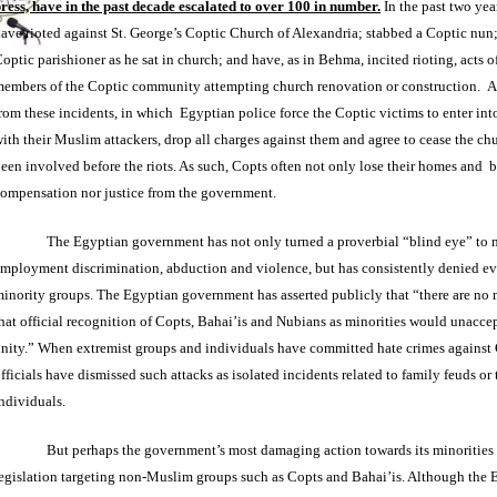
ress, have in the past decade escalated to over 100 in number.
In the past two yea
ave rioted against St. George’s Coptic Church of Alexandria; stabbed a Coptic nun;
optic parishioner as he sat in church; and have, as in Behma, incited rioting, acts o
embers of the Coptic community attempting church renovation or construction. A
rom these incidents, in which Egyptian police force the Coptic victims to enter int
ith their Muslim attackers, drop all charges against them and agree to cease the ch
een involved before the riots. As such, Copts often not only lose their homes and b
ompensation nor justice from the government.
The Egyptian government has not only turned a proverbial “blind eye” to 
mployment discrimination, abduction and violence, but has consistently denied ev
inority groups. The Egyptian government has asserted publicly that “there are no 
hat official recognition of Copts, Bahai’is and Nubians as minorities would unacce
nity.” When extremist groups and individuals have committed hate crimes against
fficials have dismissed such attacks as isolated incidents related to family feuds or 
ndividuals.
But perhaps the government’s most damaging action towards its minorities
egislation targeting non-Muslim groups such as Copts and Bahai’is. Although the