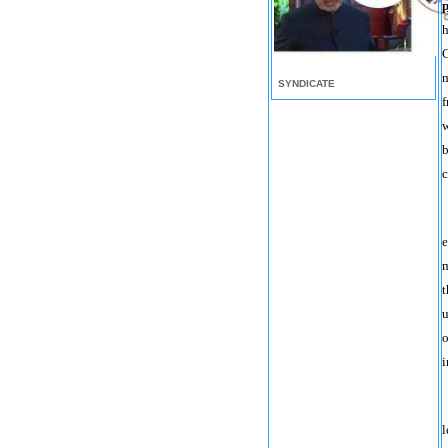
p
h
C
m
SYNDICATE
f
w
b
c
e
m
t
u
o
i
l