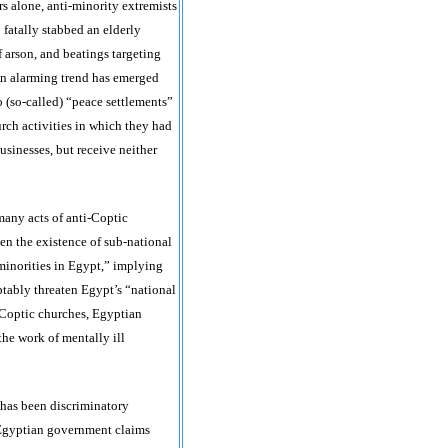
rs alone, anti-minority extremists
 fatally stabbed an elderly
f arson, and beatings targeting
n alarming trend has emerged
o (so-called) “peace settlements”
urch activities in which they had
usinesses, but receive neither
many acts of anti-Coptic
en the existence of sub-national
minorities in Egypt,” implying
ptably threaten Egypt’s “national
 Coptic churches, Egyptian
the work of mentally ill
 has been discriminatory
 Egyptian government claims