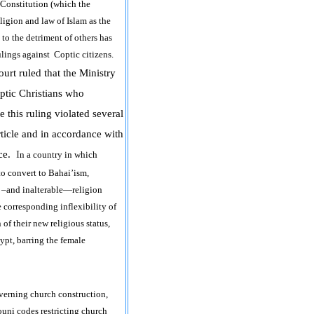
n Constitution (which the
ligion and law of Islam as the
 to the detriment of others has
rulings against Coptic citizens.
ourt
ruled that the Ministry
optic Christians who
e this ruling violated several
article and in accordance with
nce.
I
n a country in which
to convert to Bahai’ism,
ed –and inalterable—religion
 corresponding inflexibility of
 of their new religious status,
ypt, barring the female
overning church construction,
uni codes restricting church