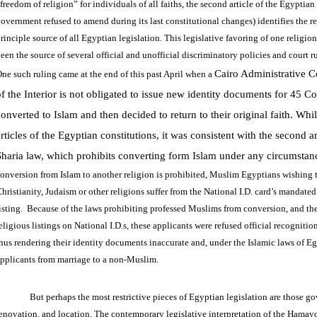
freedom of religion” for individuals of all faiths, the second article of the Egyptia
overnment refused to amend during its last constitutional changes) identifies the re
rinciple source of all Egyptian legislation. This legislative favoring of one religion
een the source of several official and unofficial discriminatory policies and court 
Cairo Administrative C
ne such ruling came at the end of this past April when a
of the Interior is not obligated to issue new identity documents for 45 C
onverted to Islam and then decided to return to their original faith. Whil
articles of the Egyptian constitutions, it was consistent with the second 
Sharia law, which prohibits converting form Islam under any circumsta
onversion from Islam to another religion is prohibited, Muslim Egyptians wishing 
hristianity, Judaism or other religions suffer from the National I.D. card’s mandat
isting. Because of the laws prohibiting professed Muslims from conversion, and the
eligious listings on National I.D.s, these applicants were refused official recognition
hus rendering their identity documents inaccurate and, under the Islamic laws of Eg
pplicants from marriage to a non-Muslim.
But perhaps the most restrictive pieces of Egyptian legislation are those g
enovation, and location. The contemporary legislative interpretation of the Hamayo