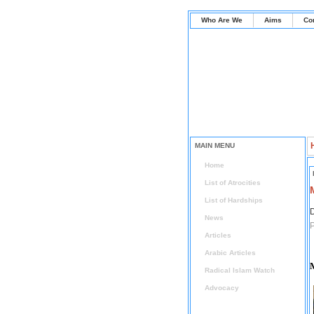
Who Are We
Aims
Co
MAIN MENU
Home
List of Atrocities
List of Hardships
D
News
P
Articles
Arabic Articles
Radical Islam Watch
Advocacy
Press Release