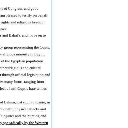
s of Congress, and good
am pleased to testify on behalf
 rights and religious freedom
ties.
ts and Bahai’s, and move on to
cy group representing the Copts,
-religious minority in Egypt,
of the Egyptian population.
ther religious and cultural
 through official legislation and
kes many forms, ranging from
lect of anti-Coptic hate crimes
of Behma, just south of Cairo, in
d violent physical attacks and
10 injuries and the burning and
ly sporadically by the Western