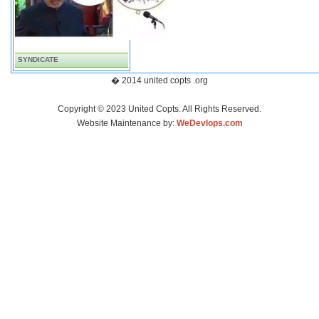
SYNDICATE
� 2014 united copts .org
Copyright © 2023 United Copts. All Rights Reserved.
Website Maintenance by:
WeDevlops.com