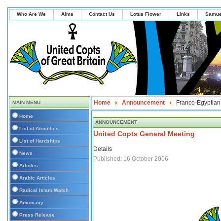
Who Are We
Aims
Contact Us
Lotus Flower
Links
Samue
Home
Announcement
Franco-Egyptian
MAIN MENU
Home
ANNOUNCEMENT
List of Atrocities
United Copts General Meeting
List of Hardships
Details
News
Published: 16 October 2006
Articles
Arabic Articles
Radical Islam Watch
Advocacy
Press Release