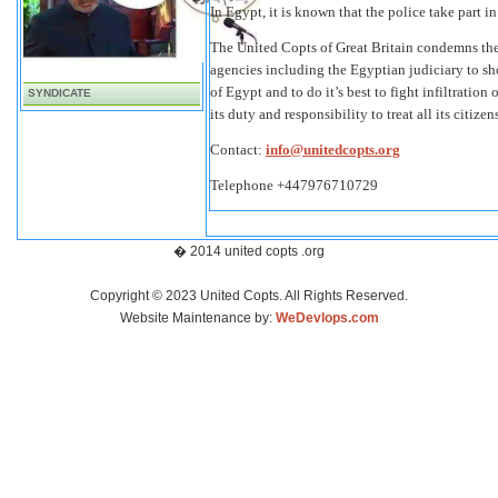
In Egypt, it is known that the police take part 
The United Copts of Great Britain condemns the
agencies including the Egyptian judiciary to sh
of Egypt and to do it’s best to fight infiltratio
SYNDICATE
its duty and responsibility to treat all its citizen
Contact:
info@unitedcopts.org
Telephone +447976710729
� 2014 united copts .org
Copyright © 2023 United Copts. All Rights Reserved.
Website Maintenance by:
WeDevlops.com