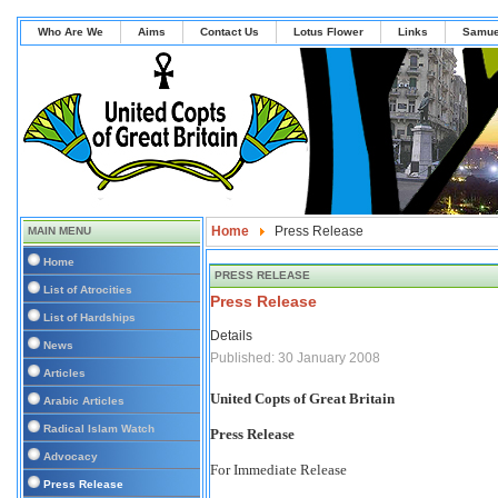
Who Are We
Aims
Contact Us
Lotus Flower
Links
Samue
Home
Press Release
MAIN MENU
Home
PRESS RELEASE
List of Atrocities
Press Release
List of Hardships
Details
News
Published: 30 January 2008
Articles
United Copts of Great Britain
Arabic Articles
Radical Islam Watch
Press Release
Advocacy
For Immediate Release
Press Release