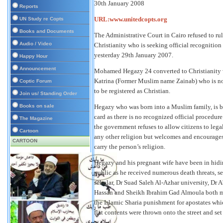
30th January 2008
Reports
URL:www.unitedcopts.org
UN Study re Copts
Books and Documents
The Administrative Court in Cairo refused to r
Audio / Video
Christianity who is seeking official recognition 
yesterday 29th January 2007.
Happy Hour
Announcement
Mohamed Hegazy 24 converted to Christianity wh
Katrina (Former Muslim name Zainab) who is no
Coptic Forum
to be registered as Christian.
Join us/ Standing Order
Books on sale
Hegazy who was born into a Muslim family, is b
card as there is no recognized official procedur
The Magazine
the government refuses to allow citizens to legal
Cartoon
any other religion but welcomes and encourages
CARTOON
carry the person’s religion.
Hegazy and his pregnant wife have been in hidi
public as he received numerous death threats, 
scholar, Dr Suad Saleh Al-Azhar university, D
Hassan and Sheikh Ibrahim Gad Almoula both mo
the Islamic Sharia punishment for apostates w
flat contents were thrown onto the street and set 