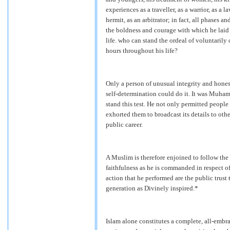
experiences as a traveller, as a warrior, as a law
hermit, as an arbitrator; in fact, all phases a
the boldness and courage with which he laid 
life. who can stand the ordeal of voluntarily 
hours throughout his life?
Only a person of unusual integrity and honest
self-determination could do it. It was Muha
stand this test. He not only permitted people
exhorted them to broadcast its details to oth
public career.
A Muslim is therefore enjoined to follow the 
faithfulness as he is commanded in respect of
action that he performed are the public trust
generation as Divinely inspired.*
Islam alone constitutes a complete, all-embr