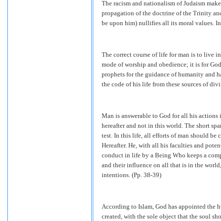
The racism and nationalism of Judaism makes 
propagation of the doctrine of the Trinity an
be upon him) nullifies all its moral values. I
The correct course of life for man is to live 
mode of worship and obedience; it is for God 
prophets for the guidance of humanity and ha
the code of his life from these sources of div
Man is answerable to God for all his actions i
hereafter and not in this world. The short span
test. In this life, all efforts of man should b
Hereafter. He, with all his faculties and potent
conduct in life by a Being Who keeps a comp
and their influence on all that is in the world
intentions. (Pp. 38-39)
According to Islam, God has appointed the hu
created, with the sole object that the soul sho