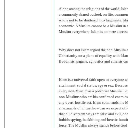
Alone among the religions of the world, Isla
a commonly shared outlook on life, common pr
whole not to be shattered into fragments. Isla
economic. A Muslim cannot be a Muslim in the
Muslim everywhere. Islam is no mere accessory 
Why does not Islam regard the non-Muslim a
Christianity on a plane of equality with Isl
Buddhists, pagans, agnostics and atheists ca
Islam is a universal faith open to everyone wit
attainment, social status, age or sex. Becau
every non-Muslim as a potential Muslim. For 
non-Muslims who are his confirmed enemies
any overt, hostile act. Islam commands the M
an example of virtue, how can we expect othe
that all divergent ways are false and evil, 
forbids spying, backbiting and heretic-hunt
force. The Muslim always stands before God 