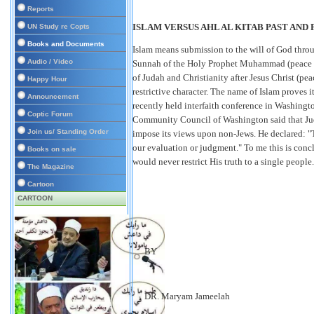
Reports
ISLAM VERSUS AHL AL KITAB PAST AND
UN Study re Copts
Books and Documents
Islam means submission to the will of God thro
Audio / Video
Sunnah of the Holy Prophet Muhammad (peace and
of Judah and Christianity after Jesus Christ (pea
Happy Hour
restrictive character. The name of Islam proves i
Announcement
recently held interfaith conference in Washingt
Coptic Forum
Community Council of Washington said that Juda
Join us/ Standing Order
impose its views upon non-Jews. He declared: "Th
our evaluation or judgment." To me this is con
Books on sale
would never restrict His truth to a single people
The Magazine
Cartoon
CARTOON
BY
DR. Maryam Jameelah