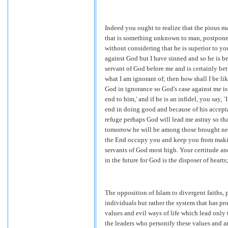
Indeed you ought to realize that the pious ma
that is something unknown to man, postponed 
without considering that he is superior to yo
against God but I have sinned and so he is bet
servant of God before me and is certainly bett
what I am ignorant of; then how shall I be li
God in ignorance so God's case against me is
end to him,' and if he is an infidel, you say,
end in doing good and because of his acceptan
refuge perhaps God will lead me astray so tha
tomorrow he will be among those brought near
the End occupy you and keep you from making
servants of God most high. Your certitude and
in the future for God is the disposer of hea
The opposition of Islam to divergent faiths,
individuals but rather the system that has pr
values and evil ways of life which lead only 
the leaders who personify these values and ar