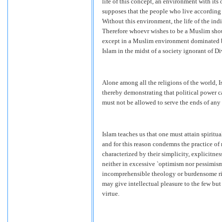
life of this concept, an environment with its o
supposes that the people who live according t
Without this environment, the life of the ind
Therefore whoevr wishes to be a Muslim shou
except in a Muslim environment dominated by 
Islam in the midst of a society ignorant of D
Alone among all the religions of the world, 
thereby demonstrating that political power c
must not be allowed to serve the ends of any 
Islam teaches us that one must attain spiritu
and for this reason condemns the practice of 
characterized by their simplicity, explicitne
neither in excessive `optimism nor pessimism,
incomprehensible theology or burdensome rit
may give intellectual pleasure to the few bu
virtue.