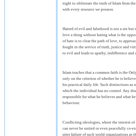
night to obliterate the truth of Islam from 
with every resource we possess.
Hatred of evil and falsehood is not a sin but 
love a thing without hating what is the oppos
of hate is to clear the path of love, to appro
fought in the service of truth, justice and vi
to evil and leads to apathy, indifference and 
Islam teaches that a common faith is the On
only on the criterion of whether he is believ
his practical daily life. Such distinctions as 
which the individual has no control. Any disc
responsible for what he believes and what he 
behaviour.
Conflicting ideologies, where the interest of 
can never be united or even peacefully co-ex
utter failure of such world organizations as 