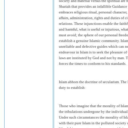
society and material versus the spiritual are 
Shariah that provides an infallible Guidance o
embraces religious ritual, personal character
affairs, administration, rights and duties of 
relations. These injunctions enable the faith
and harmful, what is useful or injurious, wh
must avoid; the sphere of our personal freed
establish a genuine Islamic community. Islam
unreliable and defective guides which can ne
endeavour in Islam is to seek the pleasure of
laws are instituted by God and not by man. 
forces the times to conform to his standards.
Islam abhors the doctrine of secularism. The
duty to establish:
Those who imagine that the morality of Islam
the tribulations undergone by the individual
Under such circumstances the morality of Isl
with their pure Islam in the polluted society