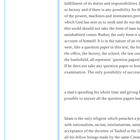
fulfillment of its duties and responsibilities
or factory and if there is any possibility for
of the powers, machines and instruments prov
which God has sent us to work and do our d
this world should not take the form of man t
uninhabited corner. Rather, the only form it 
account of himself. It is in the nature of an e
were, like a question paper in this test; the 
the office, the factory, the school, the law co
the battlefield, all represent `question paper
If he does not take any question paper or leav
examination. The only possibility of success
a man's spending his whole time and giving h
possible to answer all the question papers h
Islam is the only religion which preaches a
with nationalism, racism, trinitarianism, sa
acceptance of the doctrine of Tauhid or the
all his fellow beings made by the same Creat