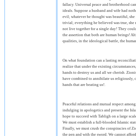
fallacy. Universal peace and brotherhood c
ideals. Suppose a husband and wife had not
evil; whatever he thought was beautiful, she
trivial; everything he believed was true, she
not live together for a single day! They coul
the assertion that both are human beings! A
qualities, in the ideological battle, the huma
On what foundation can a lasting reconcilia
realize that under the existing circumstance
hands to destroy us and all we cherish. Zion
have combined to annihilate us religiously, c
hands that are beating us!.
Peaceful relations and mutual respect among
indulging in apologetics and present the Isl
hope to succeed with Tabligh on a large scale
We must establish a full-blooded Islamic stat
Finally, we must crush the conspiracies of Z
the pen and with the sword. We cannot afford