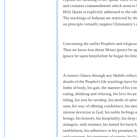
and contains commandments which seem to hav
Holy Quran is explicitly addressed to the who
The teachings of Judaism are restricted by th
on principle virtually negates Christianity’s 
Concerning the earlier Prophets and religious 
Thus we know less about Moses (peace be upo
(peace be upon him) before he began his brief
A cursory Glance through any Hadith collecti
details of the Prophet's life teachings have b
limbs of body, his gait, the manner of his con
eating, drinking and relaxing, his love for per
riding, his zest for worship, his mode of salut
wars, his way of offering condolence, his mod
intense devotion to God, his noble feelings a
beings, his honesty, his hospitality, his dee
strangers, with enemies, his hatred for back-b
truthfulness, his adherence to his promises, h
and youngers, his treatment of women, his ki