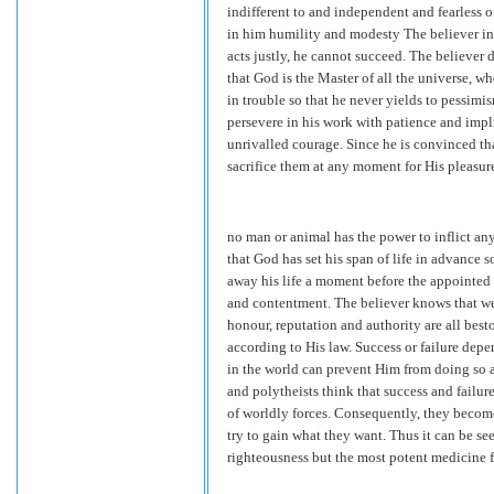
indifferent to and independent and fearless o
in him humility and modesty The believer in 
acts justly, he cannot succeed. The believer d
that God is the Master of all the universe, 
in trouble so that he never yields to pessimi
persevere in his work with patience and implic
unrivalled courage. Since he is convinced tha
sacrifice them at any moment for His pleasur
no man or animal has the power to inflict any
that God has set his span of life in advance s
away his life a moment before the appointed d
and contentment. The believer knows that w
honour, reputation and authority are all best
according to His law. Success or failure depe
in the world can prevent Him from doing so an
and polytheists think that success and failur
of worldly forces. Consequently, they become 
try to gain what they want. Thus it can be see
righteousness but the most potent medicine f