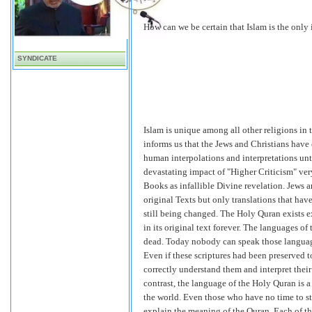
How can we be certain that Islam is the only 
SYNDICATE
Islam is unique among all other religions in 
informs us that the Jews and Christians have 
human interpolations and interpretations unti
devastating impact of "Higher Criticism" very
Books as infallible Divine revelation. Jews a
original Texts but only translations that ha
still being changed. The Holy Quran exists ex
in its original text forever. The languages o
dead. Today nobody can speak those language
Even if these scriptures had been preserved t
correctly understand them and interpret their 
contrast, the language of the Holy Quran is
the world. Even those who have no time to stu
explain the meaning of the Quran. Each of th