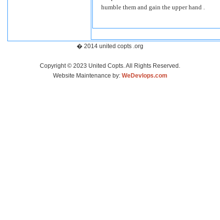
humble them and gain the upper hand .
� 2014 united copts .org
Copyright © 2023 United Copts. All Rights Reserved.
Website Maintenance by:
WeDevlops.com