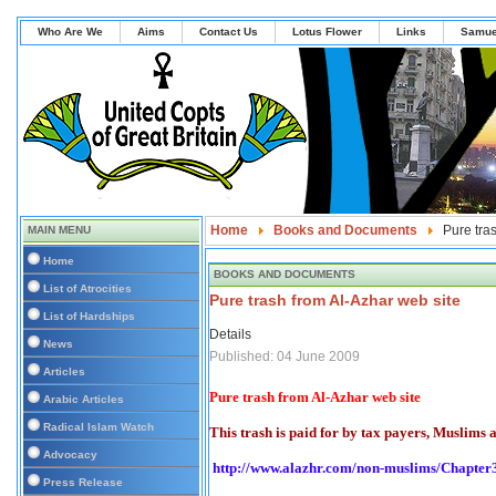
Who Are We
Aims
Contact Us
Lotus Flower
Links
Samue
Home
Books and Documents
Pure tra
MAIN MENU
Home
BOOKS AND DOCUMENTS
List of Atrocities
Pure trash from Al-Azhar web site
List of Hardships
Details
News
Published: 04 June 2009
Articles
Pure trash from Al-Azhar web site
Arabic Articles
Radical Islam Watch
This trash is paid for by tax payers, Muslims 
Advocacy
http://www.alazhr.com/non-muslims/Chapter
Press Release