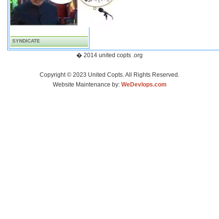
SYNDICATE
� 2014 united copts .org
Copyright © 2023 United Copts. All Rights Reserved.
Website Maintenance by:
WeDevlops.com