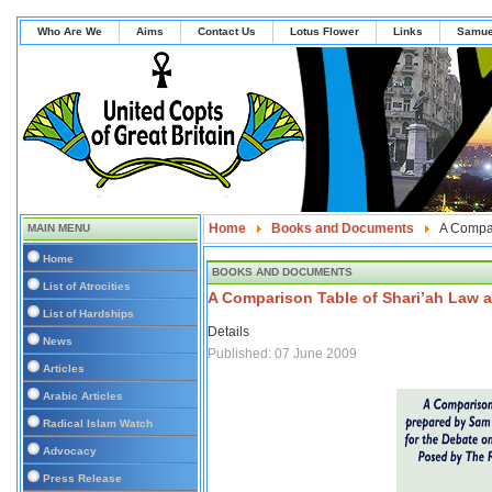
Who Are We
Aims
Contact Us
Lotus Flower
Links
Samue
Home
Books and Documents
A Compar
MAIN MENU
Home
BOOKS AND DOCUMENTS
List of Atrocities
A Comparison Table of Shari’ah Law 
List of Hardships
Details
News
Published: 07 June 2009
Articles
Arabic Articles
Radical Islam Watch
Advocacy
Press Release