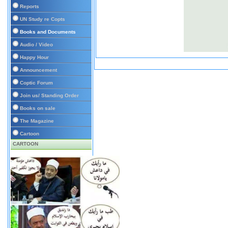
Reports
UN Study re Copts
Books and Documents
Audio / Video
Happy Hour
Announcement
Coptic Forum
Join us/ Standing Order
Books on sale
The Magazine
Cartoon
CARTOON