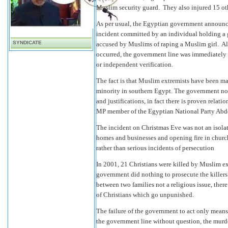
Muslim security guard. They also injured 15 ot
As per usual, the Egyptian government announced
incident committed by an individual holding a 
SYNDICATE
accused by Muslims of raping a Muslim girl. Alt
occurred, the government line was immediately 
or independent verification.
The fact is that Muslim extremists have been maki
minority in southern Egypt. The government not 
and justifications, in fact there is proven relat
MP member of the Egyptian National Party Ab
The incident on Christmas Eve was not an isolat
homes and businesses and opening fire in church
rather than serious incidents of persecution
In 2001, 21 Christians were killed by Muslim ex
government did nothing to prosecute the killer
between two families not a religious issue, there
of Christians which go unpunished.
The failure of the government to act only means
the government line without question, the murde