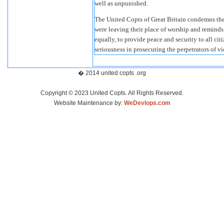
well as unpunished.
The United Copts of Great Britain condemns the 
were leaving their place of worship and reminds 
equally, to provide peace and security to all cit
seriousness in prosecuting the perpetrators of vi
� 2014 united copts .org
Copyright © 2023 United Copts. All Rights Reserved.
Website Maintenance by:
WeDevlops.com