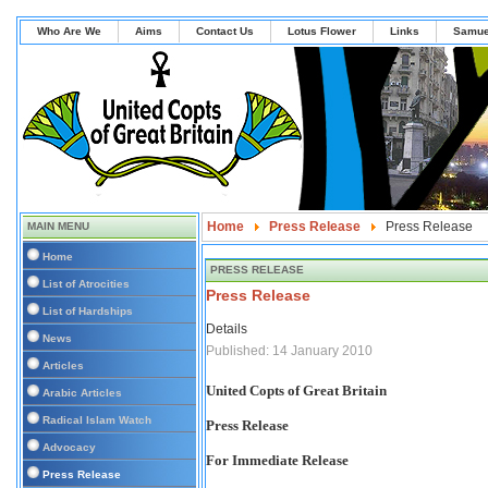
Who Are We
Aims
Contact Us
Lotus Flower
Links
Samue
Home
Press Release
Press Release
MAIN MENU
Home
PRESS RELEASE
List of Atrocities
Press Release
List of Hardships
Details
News
Published: 14 January 2010
Articles
United Copts of Great Britain
Arabic Articles
Radical Islam Watch
Press Release
Advocacy
For Immediate Release
Press Release