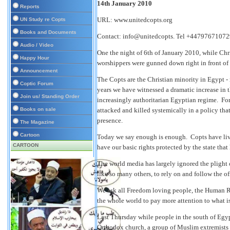
14th January 2010
Reports
URL:
www.unitedcopts.org
UN Study re Copts
Books and Documents
Contact: info@unitedcopts. Tel +44797671072
Audio / Video
One the night of 6th of January 2010, while Chr
Happy Hour
worshippers were gunned down right in front of
Announcement
The Copts are the Christian minority in Egypt 
Coptic Forum
years we have witnessed a dramatic increase in t
Join us/ Standing Order
increasingly authoritarian Egyptian regime. Fo
Books on sale
attacked and killed systemically in a policy that
presence.
The Magazine
Cartoon
Today we say enough is enough. Copts have live
CARTOON
have our basic rights protected by the state that h
The world media has largely ignored the plight 
like so many others, to rely on and follow the o
We ask all Freedom loving people, the Human Ri
the whole world to pay more attention to what 
Last Thursday while people in the south of Egy
Orthodox church, a group of Muslim extremists 