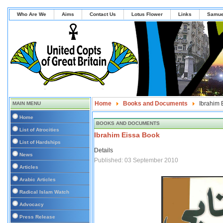
Who Are We
Aims
Contact Us
Lotus Flower
Links
Samue
Home
Books and Documents
Ibrahim 
MAIN MENU
Home
BOOKS AND DOCUMENTS
List of Atrocities
Ibrahim Eissa Book
List of Hardships
Details
News
Published: 03 September 2010
Articles
Arabic Articles
Radical Islam Watch
Advocacy
Press Release