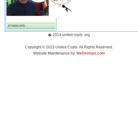
SYNDICATE
� 2014 united copts .org
Copyright © 2023 United Copts. All Rights Reserved.
Website Maintenance by:
WeDevlops.com