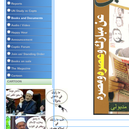
Reports
UN Study re Copts
Books and Documents
Audio / Video
Happy Hour
Announcement
Coptic Forum
Join us/ Standing Order
Books on sale
The Magazine
Cartoon
CARTOON