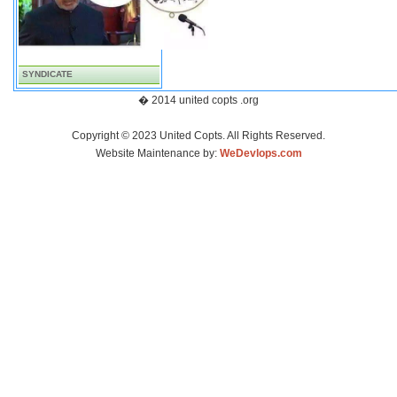
SYNDICATE
� 2014 united copts .org
Copyright © 2023 United Copts. All Rights Reserved.
Website Maintenance by:
WeDevlops.com