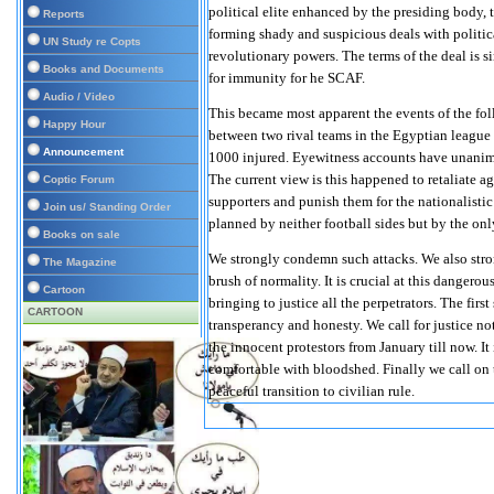
political elite enhanced by the presiding body
Reports
forming shady and suspicious deals with politica
UN Study re Copts
revolutionary powers. The terms of the deal is s
Books and Documents
for immunity for he SCAF.
Audio / Video
This became most apparent the events of the fo
Happy Hour
between two rival teams in the Egyptian league 
Announcement
1000 injured. Eyewitness accounts have unanimou
The current view is this happened to retaliate 
Coptic Forum
supporters and punish them for the nationalistic
Join us/ Standing Order
planned by neither football sides but by the only
Books on sale
We strongly condemn such attacks. We also stro
The Magazine
brush of normality. It is crucial at this danger
Cartoon
bringing to justice all the perpetrators. The firs
CARTOON
transperancy and honesty. We call for justice not
the innocent protestors from January till now. It 
comfortable with bloodshed. Finally we call on t
peaceful transition to civilian rule.