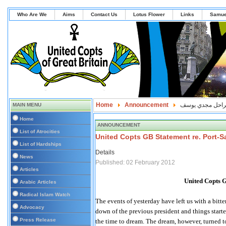
Who Are We
Aims
Contact Us
Lotus Flower
Links
Samue
Home
Announcement
نزف الي السماء ا
MAIN MENU
Home
ANNOUNCEMENT
List of Atrocities
United Copts GB Statement re. Port-S
List of Hardships
Details
News
Published: 02 February 2012
Articles
United Copts G
Arabic Articles
Radical Islam Watch
The events of yesterday have left us with a bitt
Advocacy
down of the previous president and things starte
Press Release
the time to dream. The dream, however, turned t