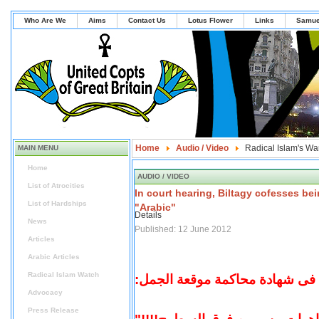
Who Are We
Aims
Contact Us
Lotus Flower
Links
Samue
Home
Audio / Video
Radical Islam's Wa
MAIN MENU
Home
AUDIO / VIDEO
List of Atrocities
In court hearing, Biltagy cofesses be
List of Hardships
"Arabic"
Details
News
Published: 12 June 2012
Articles
Arabic Articles
Radical Islam Watch
البلتاجى فى شهادة محاكمة موقع
Advocacy
Press Release