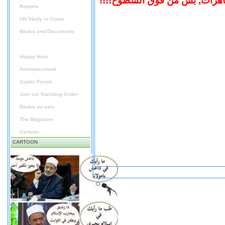
"احنا اشتركنا فى المظاهرات, ب
Reports
UN Study re Copts
Books and Documents
Audio / Video
Happy Hour
Announcement
Coptic Forum
Join us/ Standing Order
Books on sale
The Magazine
Cartoon
CARTOON