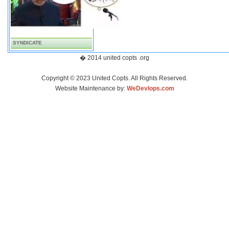
SYNDICATE
� 2014 united copts .org
Copyright © 2023 United Copts. All Rights Reserved.
Website Maintenance by:
WeDevlops.com