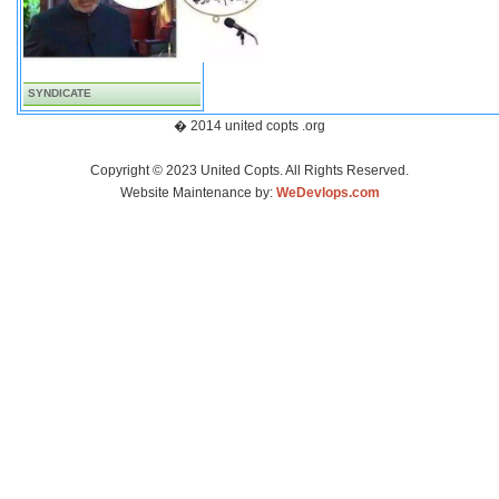
SYNDICATE
� 2014 united copts .org
Copyright © 2023 United Copts. All Rights Reserved.
Website Maintenance by:
WeDevlops.com