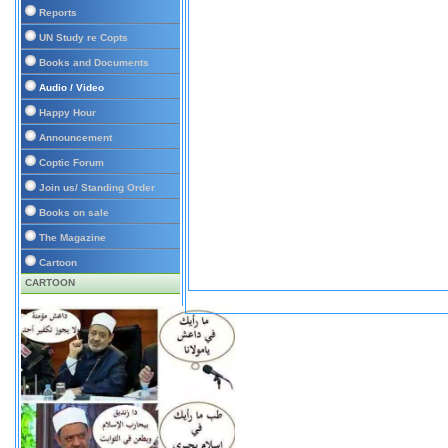
Reports
UN Study re Copts
Books and Documents
Audio / Video
Happy Hour
Announcement
Coptic Forum
Join us/ Standing Order
Books on sale
The Magazine
Cartoon
CARTOON