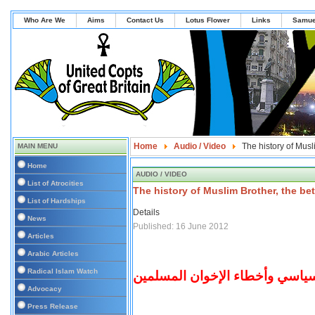
Who Are We
Aims
Contact Us
Lotus Flower
Links
Samue
Home
Audio / Video
The history of Musl
MAIN MENU
Home
AUDIO / VIDEO
List of Atrocities
The history of Muslim Brother, the be
List of Hardships
Details
News
Published: 16 June 2012
Articles
Arabic Articles
Radical Islam Watch
نبض مصر: المشهد السياسي وأخط
Advocacy
Press Release