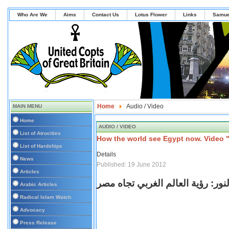
Who Are We
Aims
Contact Us
Lotus Flower
Links
Samue
Home
Audio / Video
MAIN MENU
Home
AUDIO / VIDEO
List of Atrocities
How the world see Egypt now. Video 
List of Hardships
Details
News
Published: 19 June 2012
Articles
في النور: رؤية العالم الغربي تجا
Arabic Articles
Radical Islam Watch
Advocacy
Press Release