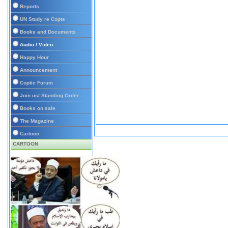
Reports
UN Study re Copts
Books and Documents
Audio / Video
Happy Hour
Announcement
Coptic Forum
Join us/ Standing Order
Books on sale
The Magazine
Cartoon
CARTOON