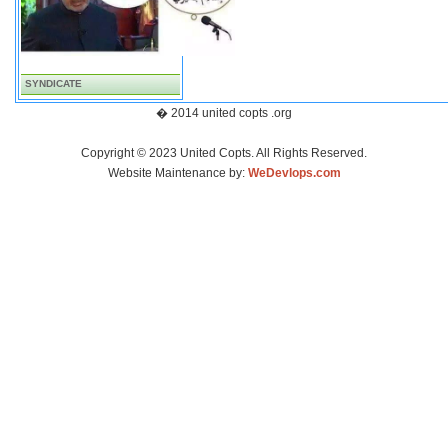
SYNDICATE
� 2014 united copts .org
Copyright © 2023 United Copts. All Rights Reserved.
Website Maintenance by:
WeDevlops.com