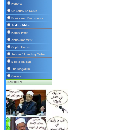
Reports
UN Study re Copts
Books and Documents
Audio / Video
Happy Hour
Announcement
Coptic Forum
Join us/ Standing Order
Books on sale
The Magazine
Cartoon
CARTOON