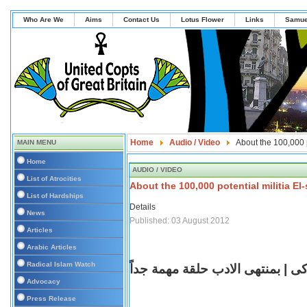
Who Are We
Aims
Contact Us
Lotus Flower
Links
Samue
Home
Audio / Video
About the 100,000 p
MAIN MENU
Home
AUDIO / VIDEO
List of Atrocities
About the 100,000 potential militia E
List of Hardships
Details
News
Published: 03 August 2012
Articles
Arabic Articles
Radical Islam Watch
مريم زكى | بمنتهى الادب حلقة مه
Advocacy
Press Release