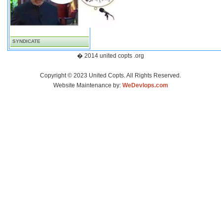
SYNDICATE
� 2014 united copts .org
Copyright © 2023 United Copts. All Rights Reserved.
Website Maintenance by:
WeDevlops.com