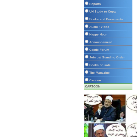
Reports
UN Study re Copts
Books and Documents
Audio / Video
Happy Hour
Announcement
Coptic Forum
Join us/ Standing Order
Books on sale
The Magazine
Cartoon
CARTOON