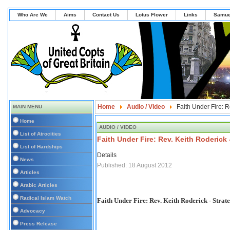
Who Are We
Aims
Contact Us
Lotus Flower
Links
Samue
Home
Audio / Video
Faith Under Fire: R
MAIN MENU
Home
AUDIO / VIDEO
List of Atrocities
Faith Under Fire: Rev. Keith Roderick 
List of Hardships
Details
News
Published: 18 August 2012
Articles
Arabic Articles
Radical Islam Watch
Faith Under Fire: Rev. Keith Roderick - Strate
Advocacy
Press Release