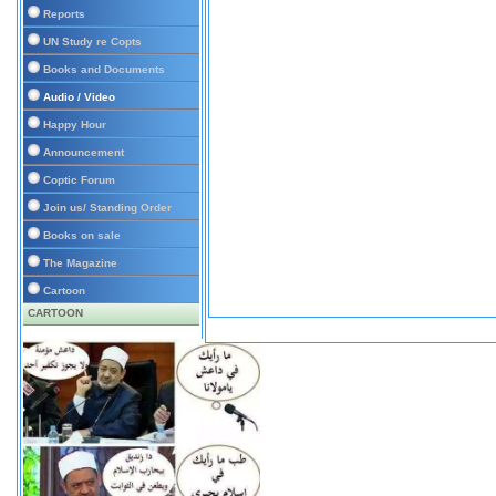
Reports
UN Study re Copts
Books and Documents
Audio / Video
Happy Hour
Announcement
Coptic Forum
Join us/ Standing Order
Books on sale
The Magazine
Cartoon
CARTOON