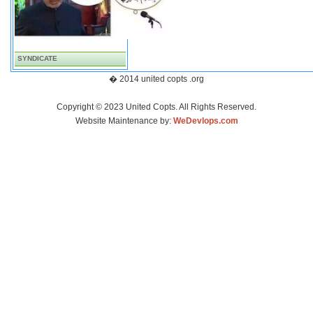
SYNDICATE
� 2014 united copts .org
Copyright © 2023 United Copts. All Rights Reserved.
Website Maintenance by:
WeDevlops.com