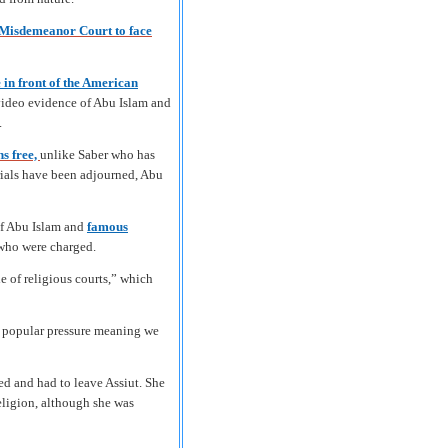
 Misdemeanor Court to face
 in front of the American
 video evidence of Abu Islam and
.
ns free,
unlike Saber who has
trials have been adjourned, Abu
of Abu Islam and
famous
 who were charged.
e of religious courts,” which
in popular pressure meaning we
ed and had to leave Assiut. She
eligion, although she was