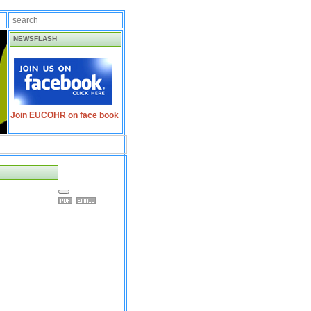
NEWSFLASH
Join EUCOHR on face book