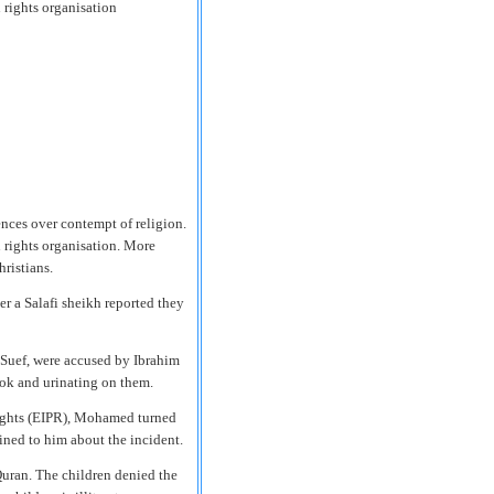
 rights organisation
ences over contempt of religion.
 rights organisation. More
ristians.
er a Salafi sheikh reported they
 Suef, were accused by Ibrahim
ok and urinating on them.
 Rights (EIPR), Mohamed turned
ined to him about the incident.
Quran. The children denied the