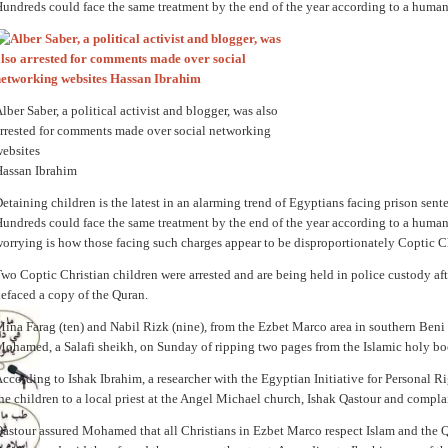
undreds could face the same treatment by the end of the year according to a human
lber Saber, a political activist and blogger, was also
rrested for comments made over social networking
ebsites
assan Ibrahim
etaining children is the latest in an alarming trend of Egyptians facing prison sent
undreds could face the same treatment by the end of the year according to a human
orrying is how those facing such charges appear to be disproportionately Coptic Ch
wo Coptic Christian children were arrested and are being held in police custody aft
efaced a copy of the Quran.
ina Farag (ten) and Nabil Rizk (nine), from the Ezbet Marco area in southern Beni
ohamed, a Salafi sheikh, on Sunday of ripping two pages from the Islamic holy bo
ccording to Ishak Ibrahim, a researcher with the Egyptian Initiative for Personal
he children to a local priest at the Angel Michael church, Ishak Qastour and compla
astour assured Mohamed that all Christians in Ezbet Marco respect Islam and the 