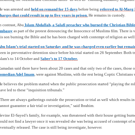
e was arrested and
held on remand for 15 days
before being
referred to Al-Marg
harges that could result in up to five years in prison.
He remains in custody.
n contrast, Abu
Islam Abdallah, a Salafi preacher who burned the Christian Bible
embassy
as part of the protest denouncing the Innocence of Muslims film. There is
is son burning the Bible and he has been charged with contempt of religion as well
bu Islam’s trial started on Saturday and he was charged even earlier but remai
een in preventative detention since before his trial started on 26 September. Both 
slam’s to 14 October and
Saber’s to 17 October.
amadan said there have been about 20 cases and that only two of the cases, those 
comedian Adel Imam
,
were against Muslims, with the rest being Coptic Christians
e believes the problem started when the public prosecution started “playing the rol
ave led to these “inquisition tribunals.”
There are always gatherings outside the prosecution or trial as well which results 
annot guarantee a fair trial or investigation,” said Ibrahim.
evine El-Sayed’s family, for example, was threatened with their house getting burn
ould not find a lawyer once it was revealed she was being accused of contempt of r
ventually released. The case is still being investigate, however.