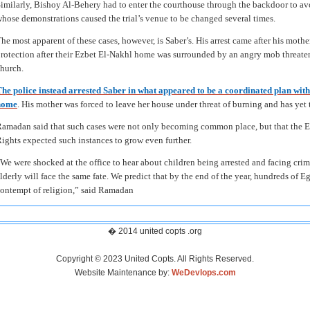
imilarly, Bishoy Al-Behery had to enter the courthouse through the backdoor to avoi
hose demonstrations caused the trial’s venue to be changed several times.
he most apparent of these cases, however, is Saber’s. His arrest came after his mothe
rotection after their Ezbet El-Nakhl home was surrounded by an angry mob threaten
hurch.
he police instead arrested Saber in what appeared to be a coordinated plan with
home
. His mother was forced to leave her house under threat of burning and has yet t
amadan said that such cases were not only becoming common place, but that the Eg
ights expected such instances to grow even further.
We were shocked at the office to hear about children being arrested and facing crim
lderly will face the same fate. We predict that by the end of the year, hundreds of Eg
ontempt of religion,” said Ramadan
� 2014 united copts .org
Copyright © 2023 United Copts. All Rights Reserved.
Website Maintenance by:
WeDevlops.com