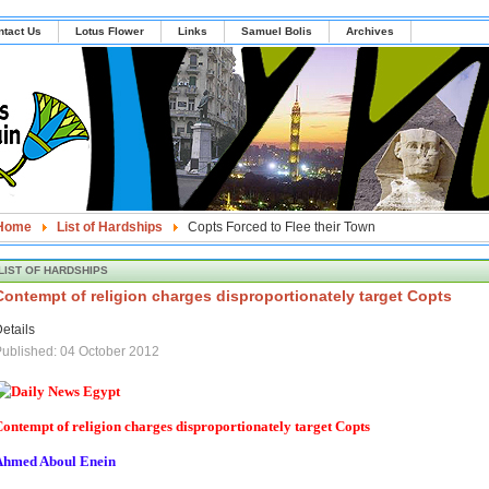
ntact Us
Lotus Flower
Links
Samuel Bolis
Archives
Home
List of Hardships
Copts Forced to Flee their Town
LIST OF HARDSHIPS
Contempt of religion charges disproportionately target Copts
etails
ublished: 04 October 2012
ontempt of religion charges disproportionately target Copts
Ahmed Aboul Enein