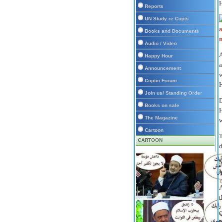
H
Reports
UN Study re Copts
Books and Documents
Audio / Video
A
Happy Hour
a
Announcement
w
Coptic Forum
H
Join us/ Standing Order
D
Books on sale
H
The Magazine
w
Cartoon
T
CARTOON
d
M
M
A
t
Q