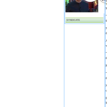
i
M
“
SYNDICATE
f
N
t
A
w
“
t
R
“
t
N
c
E
M