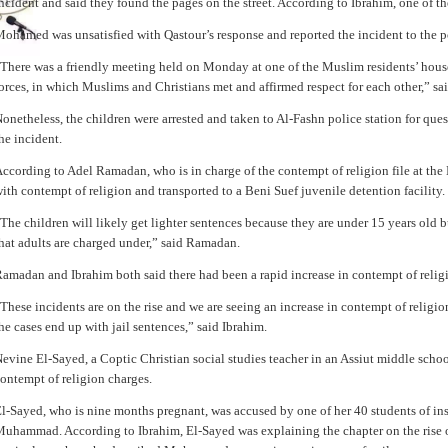
ncident and said they found the pages on the street. According to Ibrahim, one of the 
ohamed was unsatisfied with Qastour’s response and reported the incident to the p
There was a friendly meeting held on Monday at one of the Muslim residents’ house
orces, in which Muslims and Christians met and affirmed respect for each other,” sa
onetheless, the children were arrested and taken to Al-Fashn police station for qu
he incident.
ccording to Adel Ramadan, who is in charge of the contempt of religion file at the
ith contempt of religion and transported to a Beni Suef juvenile detention facility.
The children will likely get lighter sentences because they are under 15 years old b
hat adults are charged under,” said Ramadan.
amadan and Ibrahim both said there had been a rapid increase in contempt of religi
These incidents are on the rise and we are seeing an increase in contempt of religi
he cases end up with jail sentences,” said Ibrahim.
evine El-Sayed, a Coptic Christian social studies teacher in an Assiut middle schoo
ontempt of religion charges.
l-Sayed, who is nine months pregnant, was accused by one of her 40 students of i
uhammad. According to Ibrahim, El-Sayed was explaining the chapter on the rise of