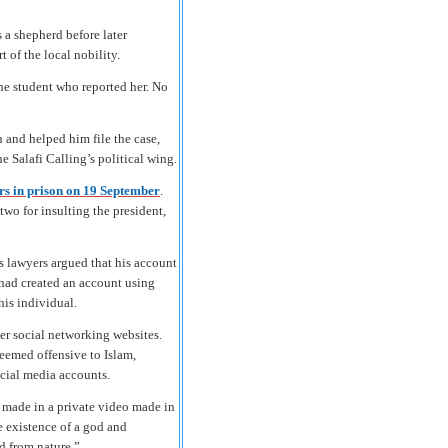
a shepherd before later
 of the local nobility.
he student who reported her. No
n and helped him file the case,
 Salafi Calling’s political wing.
ars in prison on 19 September
.
wo for insulting the president,
 lawyers argued that his account
had created an account using
his individual.
ver social networking websites.
eemed offensive to Islam,
ocial media accounts.
 made in a private video made in
 existence of a god and
d from nature.”