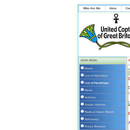
Who Are We
Aims
Co
MAIN MENU
Home
List of Atrocities
List of Hardships
D
News
P
Articles
Arabic Articles
Radical Islam Watch
C
Advocacy
Press Release