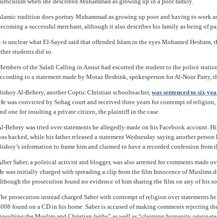
urriculum when she described Muhammad as growing up in a poor family.
slamic tradition does portray Muhammad as growing up poor and having to work as 
ecoming a successful merchant, although it also describes his family as being of part
t is unclear what El-Sayed said that offended Islam in the eyes Mohamed Hesham, t
ther students did so.
embers of the Salafi Calling in Assiut had escorted the student to the police statio
ccording to a statement made by Motaz Beshink, spokesperson for Al-Nour Party, the
ishoy Al-Behery, another Coptic Christian schoolteacher,
was sentenced to six ye
e was convicted by Sohag court and received three years for contempt of religion, t
nd one for insulting a private citizen, the plaintiff in the case.
l-Behery was tried over statements he allegedly made on his Facebook account. His
as hacked, while his father released a statement Wednesday saying another person 
ishoy’s information to frame him and claimed to have a recorded confession from t
lber Saber, a political activist and blogger, was also arrested for comments made o
e was initially charged with spreading a clip from the film Innocence of Muslims d
lthough the prosecution found no evidence of him sharing the film on any of his s
he prosecution instead charged Saber with contempt of religion over statements he
008 found on a CD in his home. Saber is accused of making comments rejecting the
insulting the Muslim and Christian faiths” as well as “claiming humanity originate