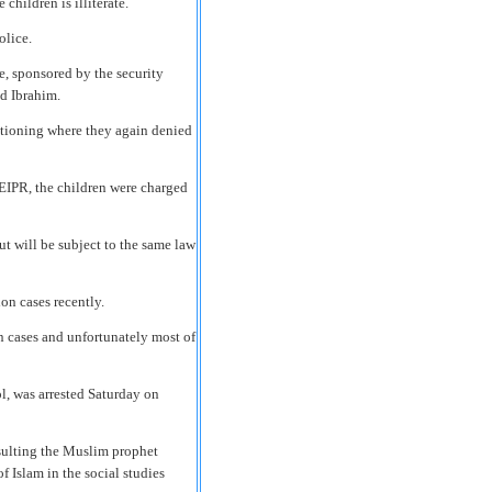
children is illiterate.
olice.
, sponsored by the security
id Ibrahim.
estioning where they again denied
 EIPR, the children were charged
ut will be subject to the same law
on cases recently.
on cases and unfortunately most of
l, was arrested Saturday on
nsulting the Muslim prophet
 Islam in the social studies