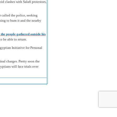
d clashes with Salafi protestors,
r called the police, seeking
ing to burn it and the nearby
 the people gathered outside his
o be able to return.
yptian Initiative for Personal
inal charges. Pretty soon the
yptians will face trials over