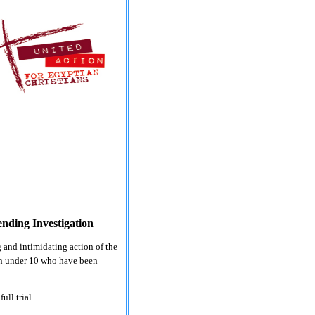
ending Investigation
 and intimidating action of the
ren under 10 who have been
ull trial.