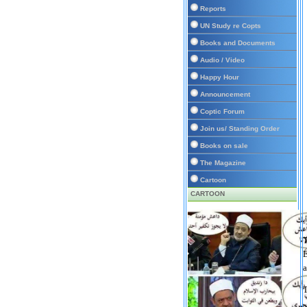
Reports
UN Study re Copts
Books and Documents
Audio / Video
Happy Hour
Announcement
Coptic Forum
Join us/ Standing Order
Books on sale
The Magazine
Cartoon
CARTOON
T
E
a
T