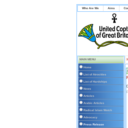
Who Are We
Aims
Co
MAIN MENU
Home
List of Atrocities
List of Hardships
D
News
P
Articles
Arabic Articles
Radical Islam Watch
Advocacy
Press Release