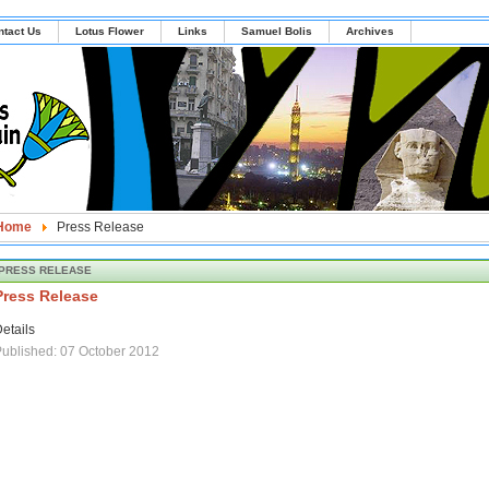
ntact Us
Lotus Flower
Links
Samuel Bolis
Archives
Home
Press Release
PRESS RELEASE
Press Release
etails
ublished: 07 October 2012