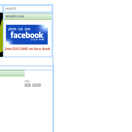
NEWSFLASH
Join EUCOHR on face book