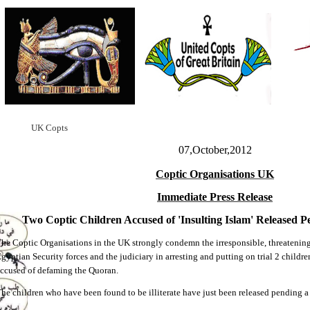
UK Copts
07,October,2012
Coptic Organisations UK
Immediate Press Release
Two Coptic Children Accused of 'Insulting Islam' Released P
he Coptic Organisations in the UK strongly condemn the irresponsible, threatening
gyptian Security forces and the judiciary in arresting and putting on trial 2 child
ccused of defaming the Quoran.
he children who have been found to be illiterate have just been released pending a f