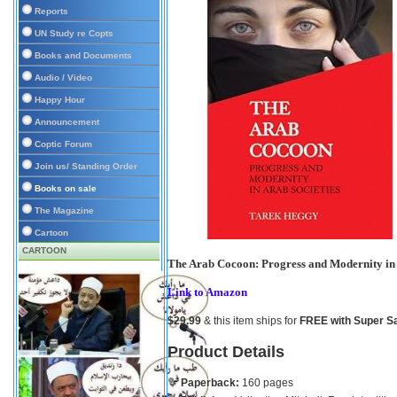
Reports
UN Study re Copts
Books and Documents
Audio / Video
Happy Hour
Announcement
Coptic Forum
Join us/ Standing Order
Books on sale
The Magazine
Cartoon
CARTOON
The Arab Cocoon: Progress and Modernity in 
Link to Amazon
$29.99
& this item ships for
FREE with Super S
Product Details
Paperback:
160 pages