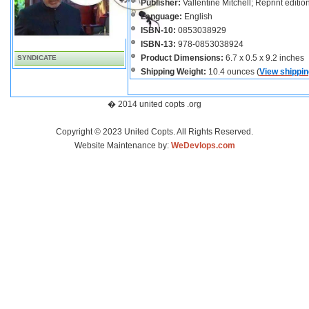
Publisher:
Vallentine Mitchell; Reprint editi
Language:
English
ISBN-10:
0853038929
ISBN-13:
978-0853038924
Product Dimensions:
6.7 x 0.5 x 9.2 inches
SYNDICATE
Shipping Weight:
10.4 ounces (
View shippin
� 2014 united copts .org
Copyright © 2023 United Copts. All Rights Reserved.
Website Maintenance by:
WeDevlops.com