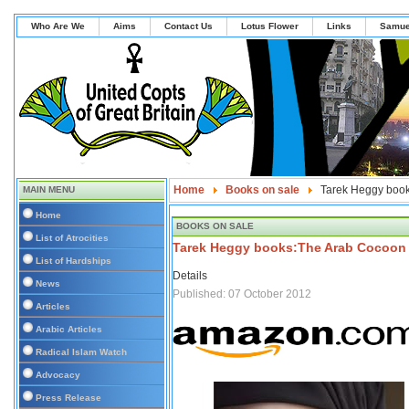
Who Are We
Aims
Contact Us
Lotus Flower
Links
Samue
Home
Books on sale
Tarek Heggy boo
MAIN MENU
Home
BOOKS ON SALE
List of Atrocities
Tarek Heggy books:The Arab Cocoon
List of Hardships
Details
News
Published: 07 October 2012
Articles
Arabic Articles
Radical Islam Watch
Advocacy
Press Release