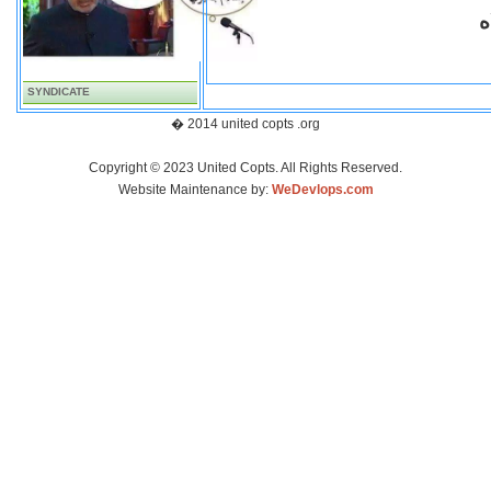
ف
SYNDICATE
� 2014 united copts .org
Copyright © 2023 United Copts. All Rights Reserved.
Website Maintenance by:
WeDevlops.com