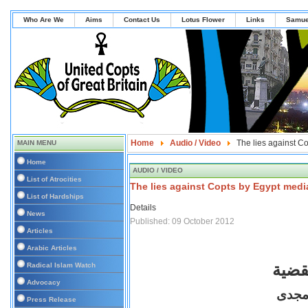
Who Are We
Aims
Contact Us
Lotus Flower
Links
Samue
Home
Audio / Video
The lies against C
MAIN MENU
Home
AUDIO / VIDEO
List of Atrocities
The lies against Copts by Egypt medi
List of Hardships
Details
News
Published: 09 October 2012
Articles
Arabic Articles
الحل
Radical Islam Watch
Advocacy
الأعل
Press Release