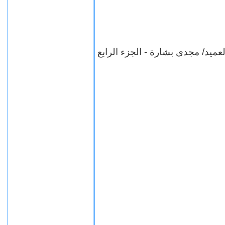
برنامج شهادة للتاريخ - العميد/ م