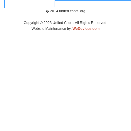
� 2014 united copts .org
Copyright © 2023 United Copts. All Rights Reserved.
Website Maintenance by:
WeDevlops.com