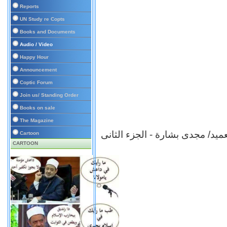
Reports
UN Study re Copts
Books and Documents
Audio / Video
Happy Hour
Announcement
Coptic Forum
Join us/ Standing Order
Books on sale
The Magazine
ى
برنامج شهادة للتاريخ - العميد/
Cartoon
CARTOON