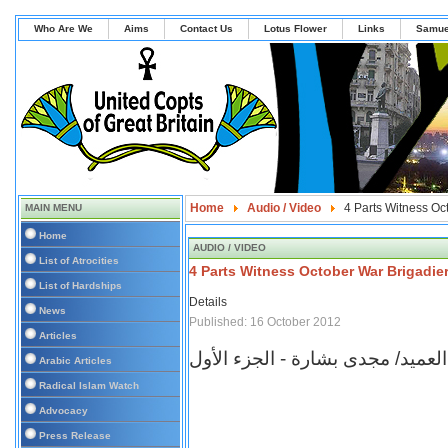
Who Are We
Aims
Contact Us
Lotus Flower
Links
Samue
Home
Audio / Video
4 Parts Witness Oc
MAIN MENU
Home
AUDIO / VIDEO
List of Atrocities
4 Parts Witness October War Brigadie
List of Hardships
Details
News
Published: 16 October 2012
Articles
برنامج شهادة للتاريخ - العميد/ مج
Arabic Articles
Radical Islam Watch
Advocacy
Press Release