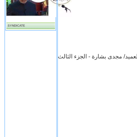
SYNDICATE
برنامج شهادة للتاريخ - العميد/ م