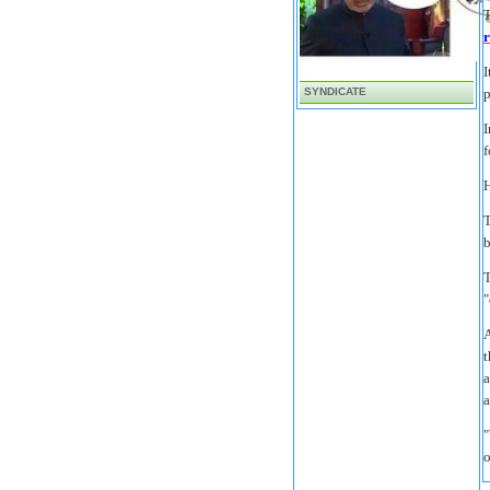
T
r
I
SYNDICATE
p
I
f
H
T
b
T
"
A
t
a
a
"