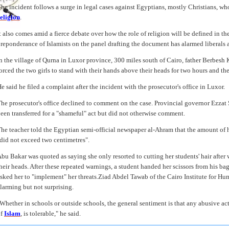
he incident follows a surge in legal cases against Egyptians, mostly Christians, w
eligion
.
t also comes amid a fierce debate over how the role of religion will be defined in t
reponderance of Islamists on the panel drafting the document has alarmed liberals a
n the village of Qurna in Luxor province, 300 miles south of Cairo, father Berbesh 
orced the two girls to stand with their hands above their heads for two hours and then
e said he filed a complaint after the incident with the prosecutor's office in Luxor.
he prosecutor's office declined to comment on the case. Provincial governor Ezzat
een transferred for a "shameful" act but did not otherwise comment.
he teacher told the Egyptian semi-official newspaper al-Ahram that the amount of hai
did not exceed two centimetres".
bu Bakar was quoted as saying she only resorted to cutting her students' hair after
heir heads. After these repeated warnings, a student handed her scissors from his ba
sked her to "implement" her threats.Ziad Abdel Tawab of the Cairo Institute for Hu
larming but not surprising.
Whether in schools or outside schools, the general sentiment is that any abusive actio
of
Islam
, is tolerable," he said.