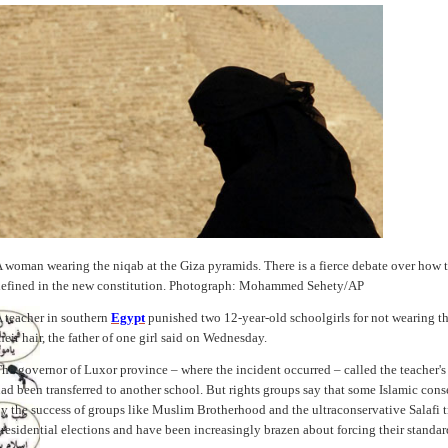
 woman wearing the niqab at the Giza pyramids. There is a fierce debate over how th
efined in the new constitution. Photograph: Mohammed Sehety/AP
 teacher in southern
Egypt
punished two 12-year-old schoolgirls for not wearing t
heir hair, the father of one girl said on Wednesday.
he governor of Luxor province – where the incident occurred – called the teacher's
ad been transferred to another school. But rights groups say that some Islamic co
y the success of groups like Muslim Brotherhood and the ultraconservative Salafi 
residential elections and have been increasingly brazen about forcing their standa