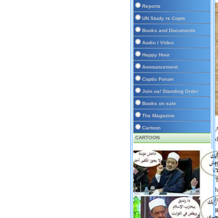
Reports
UN Study re Copts
Books and Documents
Audio / Video
Happy Hour
Announcement
Coptic Forum
Join us/ Standing Order
Books on sale
The Magazine
Cartoon
A
CARTOON
d
A
t
T
h
b
p