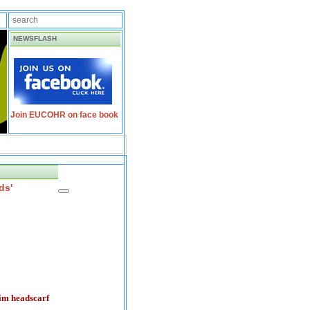
NEWSFLASH
Join EUCOHR on face book
ds'
lim headscarf