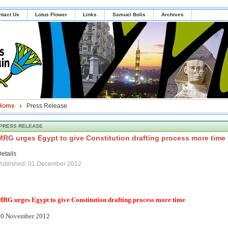
ntact Us
Lotus Flower
Links
Samuel Bolis
Archives
Home
Press Release
PRESS RELEASE
MRG urges Egypt to give Constitution drafting process more time
etails
Published: 01 December 2012
RG urges Egypt to give Constitution drafting process more time
30 November 2012