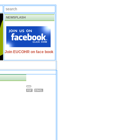
NEWSFLASH
Join EUCOHR on face book