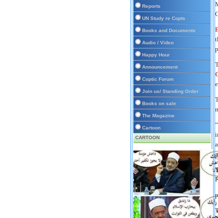
M
Reports
C
UN Study re Copts
E
Books and Documents
t
Audio / Video
p
Happy Hour
T
Announcement
C
Coptic Forum
e
Join us/ Standing Order
T
Books on sale
m
The Magazine
"
Cartoon
i
CARTOON
a
T
F
p
T