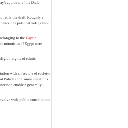
y's approval of the Draft
 ratify the draft.
Roughly a
nance of a political voting bloc
 belonging to the
Coptic
nic minorities of Egypt were
ligion, rights of ethnic
tion with all sectors of society,
or of Policy and Communications
ocess to enable a generally
involve wide public consultation.