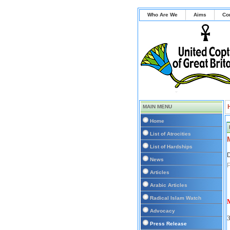
Who Are We
Aims
Co
MAIN MENU
Home
List of Atrocities
List of Hardships
D
News
Articles
Arabic Articles
Radical Islam Watch
M
Advocacy
Press Release