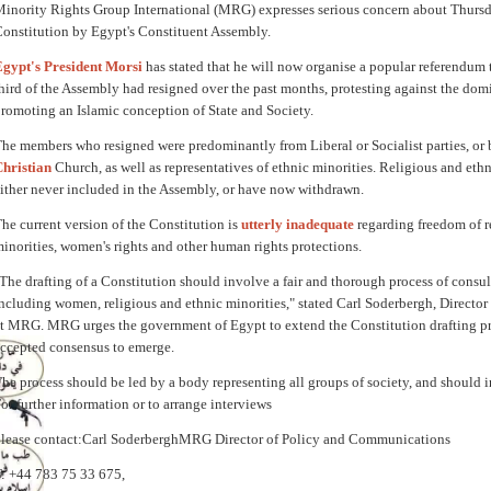
inority Rights Group International (MRG) expresses serious concern about Thursda
onstitution by Egypt's Constituent Assembly.
gypt's President Morsi
has stated that he will now organise a popular referendum to
hird of the Assembly had resigned over the past months, protesting against the domi
romoting an Islamic conception of State and Society.
he members who resigned were predominantly from Liberal or Socialist parties, or
hristian
Church, as well as representatives of ethnic minorities. Religious and eth
ither never included in the Assembly, or have now withdrawn.
he current version of the Constitution is
utterly inadequate
regarding freedom of re
inorities, women's rights and other human rights protections.
The drafting of a Constitution should involve a fair and thorough process of consulta
ncluding women, religious and ethnic minorities," stated Carl Soderbergh, Direct
at MRG.
MRG urges the government of Egypt to extend the Constitution drafting pr
ccepted consens
us to emerge.
he process should be led by a body representing all groups of society, and should 
or further information or to arrange interviews
lease contact:
Carl Soderbergh
MRG Director of Policy and Communications
: +44 783 75 33 675,