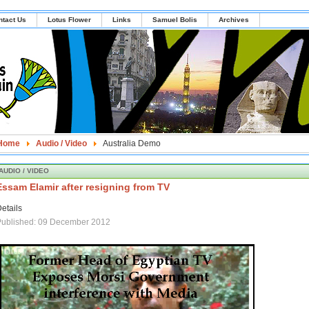
ntact Us
Lotus Flower
Links
Samuel Bolis
Archives
Home
Audio / Video
Australia Demo
AUDIO / VIDEO
Essam Elamir after resigning from TV
etails
Published: 09 December 2012