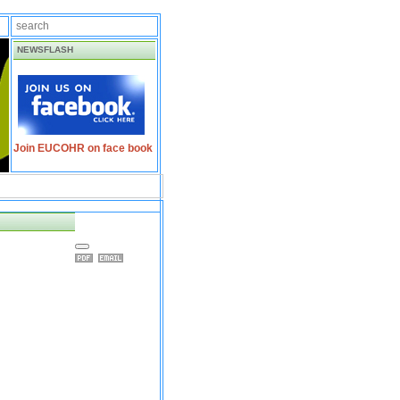
NEWSFLASH
Join EUCOHR on face book