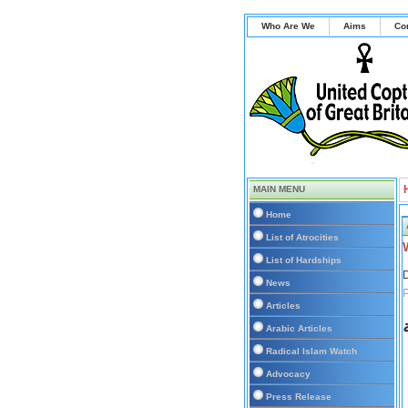
Who Are We
Aims
Co
MAIN MENU
Home
List of Atrocities
List of Hardships
D
News
Articles
Arabic Articles
Radical Islam Watch
Advocacy
Press Release