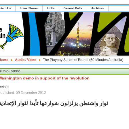
ntact Us
Lotus Flower
Links
Samuel Bolis
Archives
Home
Audio / Video
The Playboy Sultan of Brunei (60 Minutes Australia)
AUDIO / VIDEO
Washington demo in support of the revolution
etails
Published: 09 December 2012
ثوار واشنطن يزلزلون شوارعها تأيدا لثوار الإتحادية