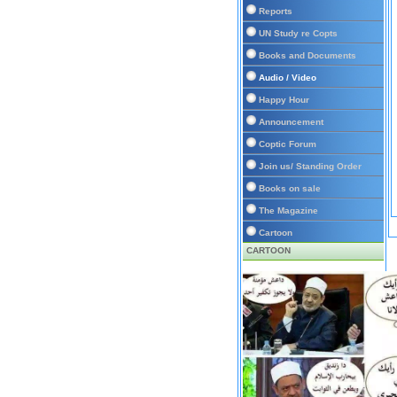
Reports
UN Study re Copts
Books and Documents
Audio / Video
Happy Hour
Announcement
Coptic Forum
Join us/ Standing Order
Books on sale
The Magazine
Cartoon
CARTOON