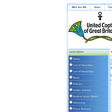
Who Are We
Aims
Co
MAIN MENU
Home
List of Atrocities
List of Hardships
D
News
Articles
Arabic Articles
Radical Islam Watch
Advocacy
Press Release