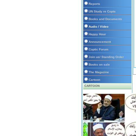
Reports
UN Study re Copts
Books and Documents
Audio / Video
Happy Hour
Announcement
Coptic Forum
Join us/ Standing Order
Books on sale
The Magazine
Cartoon
CARTOON