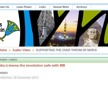
ntact Us
Lotus Flower
Links
Samuel Bolis
Archives
Home
Audio / Video
SUPPORTING THE OVER THROW OF MORSI
AUDIO / VIDEO
Abu-Limona the revolution safe with MB
etails
Published: 28 December 2012