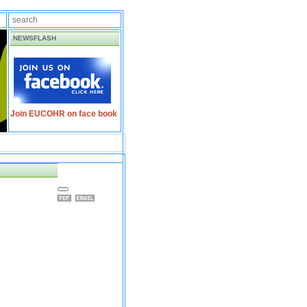
NEWSFLASH
Join EUCOHR on face book