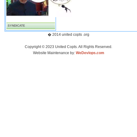
SYNDICATE
� 2014 united copts .org
Copyright © 2023 United Copts. All Rights Reserved.
Website Maintenance by:
WeDevlops.com