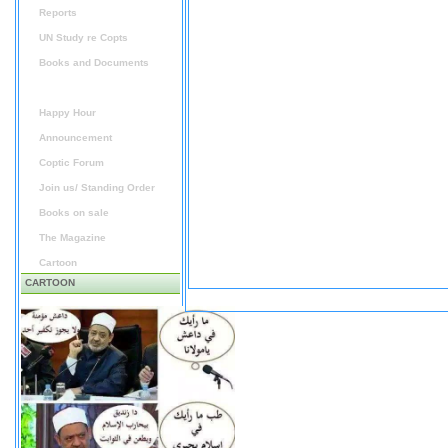
Reports
UN Study re Copts
Books and Documents
Audio / Video
Happy Hour
Announcement
Coptic Forum
Join us/ Standing Order
Books on sale
The Magazine
Cartoon
CARTOON