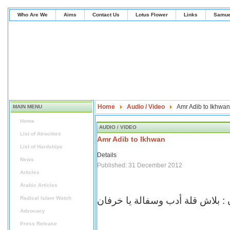
Who Are We
Aims
Contact Us
Lotus Flower
Links
Samue
Home
Audio / Video
Amr Adib to Ikhwan
MAIN MENU
Home
AUDIO / VIDEO
List of Atrocities
Amr Adib to Ikhwan
List of Hardships
Details
News
Published: 31 December 2012
Articles
Arabic Articles
Radical Islam Watch
عمرو اديب للاخوان : بلاش قلة أد
Advocacy
Press Release