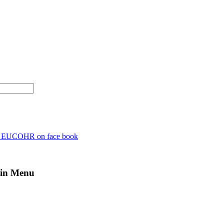
n EUCOHR on face book
in Menu