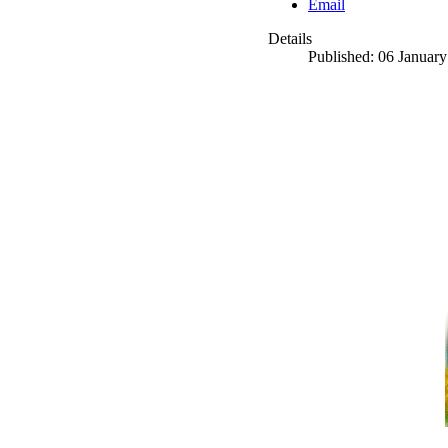
Email
Details
Published: 06 Januar