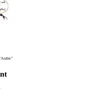
 "Arabic"
nt
s