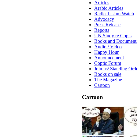
Articles
Arabic Articles
Radical Islam Watch
Advocacy
Press Release
Reports
UN Study re Copts
Books and Document
Audio / Video
Happy Hour
Announcement
Coptic Forum
Join us/ Standing Ord
Books on sale
The Magazine
Cartoon
Cartoon