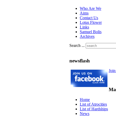
Who Are We
Aims
Contact Us
Lotus Flower
Links
Samuel Bolis
Archives
Search ...
newsflash
Joi
Ma
Home
List of Atrocities
List of Hardships
News