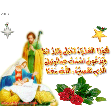
y 2013