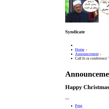
Syndicate
Home
Announcement
Call fo ra conference
Announceme
Happy Christma
Print