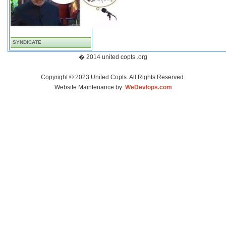
SYNDICATE
� 2014 united copts .org
Copyright © 2023 United Copts. All Rights Reserved.
Website Maintenance by:
WeDevlops.com