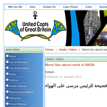
Who Are We
Aims
Contact Us
Lotus Flower
Links
Samue
Home
Audio / Video
Morsi lies about w
MAIN MENU
Home
AUDIO / VIDEO
List of Atrocities
Morsi lies about work in NASA
List of Hardships
Details
News
Published: 11 January 2013
Articles
محمود سعد يعرض فيديو فضيحة ل
Arabic Articles
Radical Islam Watch
Advocacy
Press Release