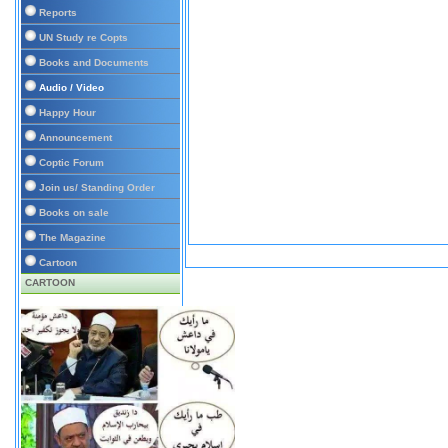
Reports
UN Study re Copts
Books and Documents
Audio / Video
Happy Hour
Announcement
Coptic Forum
Join us/ Standing Order
Books on sale
The Magazine
Cartoon
CARTOON