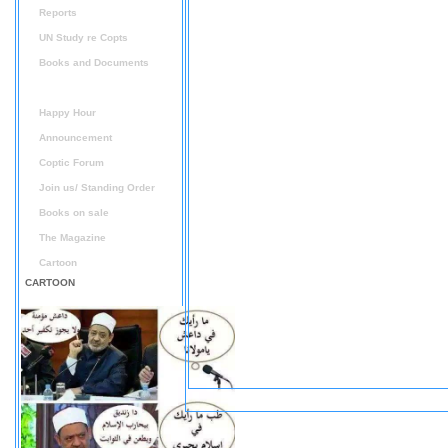
Reports
UN Study re Copts
Books and Documents
Audio / Video
Happy Hour
Announcement
Coptic Forum
Join us/ Standing Order
Books on sale
The Magazine
Cartoon
CARTOON