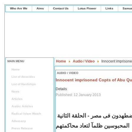
Who Are We
Aims
Contact Us
Lotus Flower
Links
Samue
Home
Audio / Video
Innocent imprisone
MAIN MENU
Home
AUDIO / VIDEO
List of Atrocities
Innocent imprisoned Copts of Abu Q
List of Hardships
Details
News
Published: 12 January 2013
Articles
Arabic Articles
Radical Islam Watch
يقين| الاقباط مضطهدون فى مصر -
Advocacy
تم الافراج عن الأقباط المحبوسين
Press Release