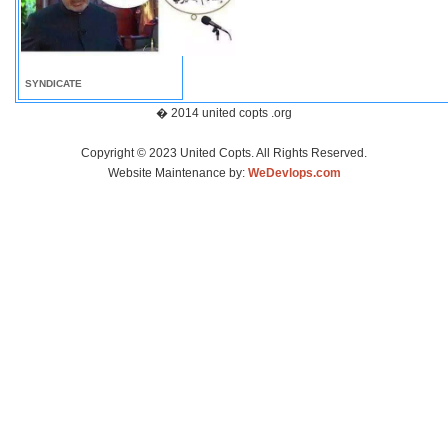
SYNDICATE
� 2014 united copts .org
Copyright © 2023 United Copts. All Rights Reserved.
Website Maintenance by:
WeDevlops.com