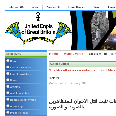
Who Are We
Aims
Contact Us
Lotus Flower
Links
Samue
Home
Audio / Video
Shafik will release 
MAIN MENU
Home
AUDIO / VIDEO
List of Atrocities
Shafik will release video to proof Musl
List of Hardships
Details
News
Published: 23 January 2013
Articles
Arabic Articles
Radical Islam Watch
عاجل و خطير جدا الفريق شفيق ي
بالصوت و الصورة
Advocacy
Press Release