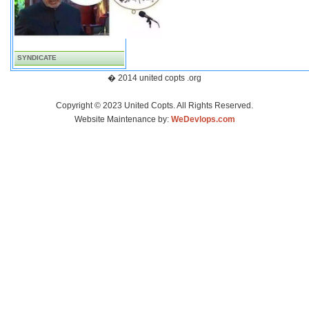
SYNDICATE
� 2014 united copts .org
Copyright © 2023 United Copts. All Rights Reserved.
Website Maintenance by:
WeDevlops.com