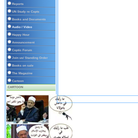
Reports
UN Study re Copts
Books and Documents
Audio / Video
Happy Hour
Announcement
Coptic Forum
Join us/ Standing Order
Books on sale
The Magazine
Cartoon
CARTOON