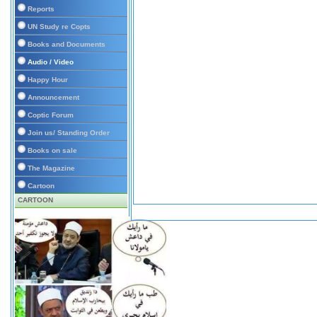
Reports
UN Study re Copts
Books and Documents
Audio / Video
Happy Hour
Announcement
Coptic Forum
Join us/ Standing Order
Books on sale
The Magazine
Cartoon
CARTOON