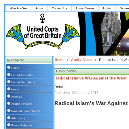
Who Are We
Aims
Contact Us
Lotus Flower
Links
Samue
Home
Audio / Video
Radical Islam's Wa
MAIN MENU
Home
AUDIO / VIDEO
List of Atrocities
Radical Islam's War Against the West
List of Hardships
Details
News
Published: 24 January 2013
Articles
Radical Islam's War Against
Arabic Articles
Radical Islam Watch
Advocacy
Press Release