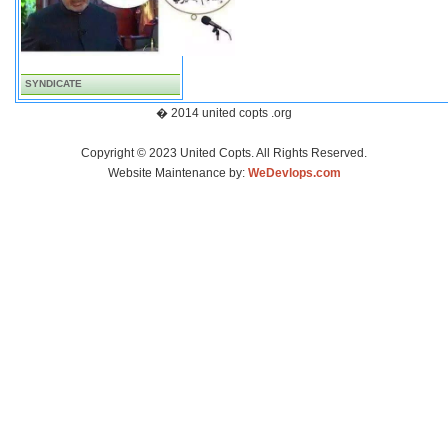
SYNDICATE
� 2014 united copts .org
Copyright © 2023 United Copts. All Rights Reserved.
Website Maintenance by:
WeDevlops.com