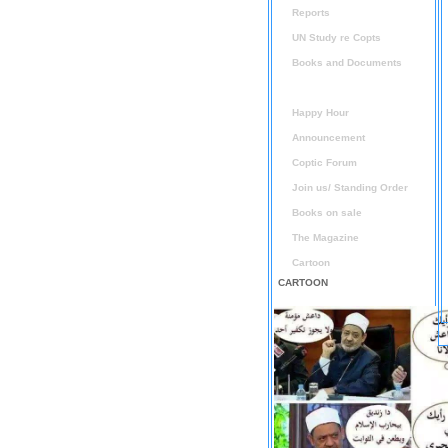
Reports
UN Study re Copts
Books and Documents
Audio / Video
Happy Hour
Announcement
Coptic Forum
Join us/ Standing Order
Books on sale
The Magazine
Cartoon
CARTOON