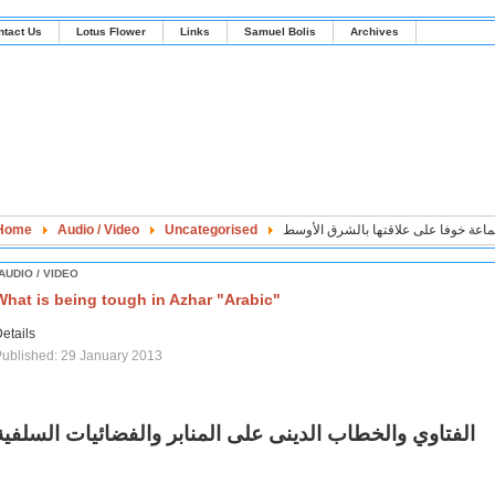
ntact Us
Lotus Flower
Links
Samuel Bolis
Archives
Home
Audio / Video
Uncategorised
بريطانيا تخشى نشر تقرير الجماعة خوف
AUDIO / VIDEO
What is being tough in Azhar "Arabic"
etails
ublished: 29 January 2013
الفتاوي والخطاب الدينى على المنابر والفضائيات السلفية