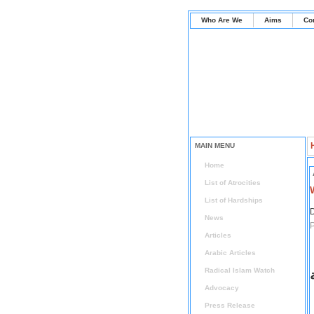
Who Are We
Aims
Co
MAIN MENU
Home
List of Atrocities
List of Hardships
D
News
P
Articles
Arabic Articles
Radical Islam Watch
Advocacy
Press Release