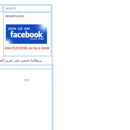
NEWSFLASH
Join EUCOHR on face book
ا على علاقتها بالشرق الأوسط