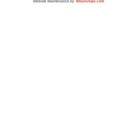
Website Maintenance by:
WeDevlops.com