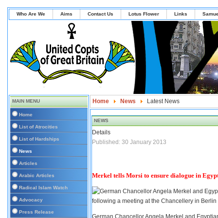
Who Are We
Aims
Contact Us
Lotus Flower
Links
Samue
Home
News
Latest News
MAIN MENU
Home
NEWS
List of Atrocities
Details
List of Hardships
Published: 30 January 2013
News
Articles
Merkel tells Morsi to ensure dialogue in Egyp
Arabic Articles
Radical Islam Watch
Advocacy
Press Release
German Chancellor Angela Merkel and Egyptian 