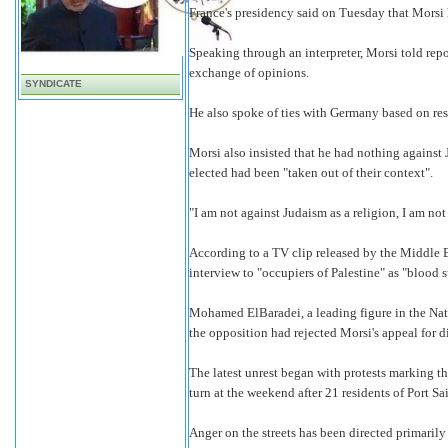
France's presidency said on Tuesday that Morsi h
Speaking through an interpreter, Morsi told repo
exchange of opinions.
SYNDICATE
He also spoke of ties with Germany based on respe
Morsi also insisted that he had nothing against
elected had been "taken out of their context".
"I am not against Judaism as a religion, I am not
According to a TV clip released by the Middle 
interview to "occupiers of Palestine" as "blood
Mohamed ElBaradei, a leading figure in the Nati
the opposition had rejected Morsi's appeal for d
The latest unrest began with protests marking t
turn at the weekend after 21 residents of Port S
Anger on the streets has been directed primarily