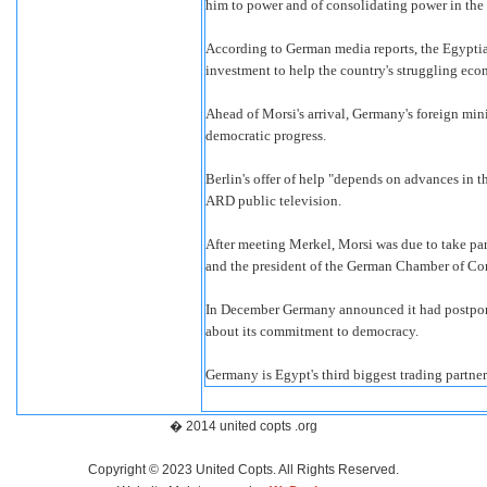
him to power and of consolidating power in the
According to German media reports, the Egyptian
investment to help the country's struggling ec
Ahead of Morsi's arrival, Germany's foreign min
democratic progress.
Berlin's offer of help "depends on advances in
ARD public television.
After meeting Merkel, Morsi was due to take pa
and the president of the German Chamber of Co
In December Germany announced it had postponed
about its commitment to democracy.
Germany is Egypt's third biggest trading partner
� 2014 united copts .org
Copyright © 2023 United Copts. All Rights Reserved.