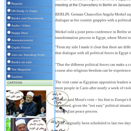
Reports
meeting at the Chancellery in Berlin on Januar
UN Study re Copts
BERLIN: German Chancellor Angela Merkel urge
Books and Documents
dialogue as his country grapples with a political
Audio / Video
Merkel told a joint press conference in Berlin
Happy Hour
transformation process in Egypt, where Morsi too
Announcement
"From my side I made it clear that there are diffe
Coptic Forum
that dialogue with all political forces in Egypt 
Join us/ Standing Order
Books on sale
"That the different political forces can make a 
The Magazine
course also religious freedom can be experience
Cartoon
The visit came as Egyptian opposition leaders sou
CARTOON
more people in Cairo after nearly a week of viol
Merkel said Morsi's visit -- his first to Europe'
shortened, given the "not easy" political situat
Middle East peace process.
It had originally been scheduled to last two day