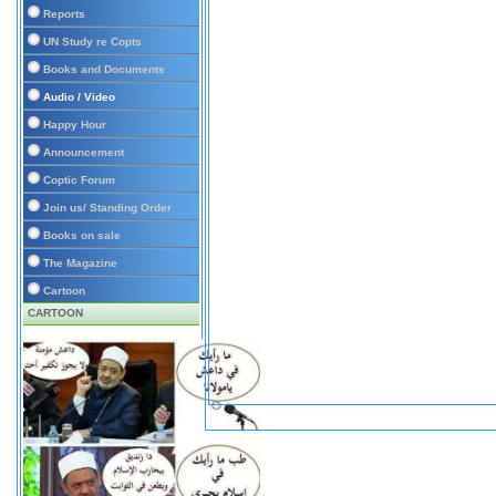
Reports
UN Study re Copts
Books and Documents
Audio / Video
Happy Hour
Announcement
Coptic Forum
Join us/ Standing Order
Books on sale
The Magazine
Cartoon
CARTOON