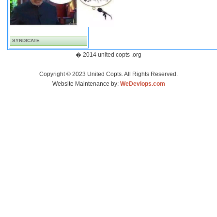
SYNDICATE
� 2014 united copts .org
Copyright © 2023 United Copts. All Rights Reserved.
Website Maintenance by:
WeDevlops.com