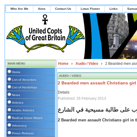
Who Are We
Aims
Contact Us
Lotus Flower
Links
Samue
Home
Audio / Video
2 Bearded men assau
MAIN MENU
Home
AUDIO / VIDEO
List of Atrocities
2 Bearded men assault Christians girl 
List of Hardships
Details
News
Published: 26 February 2013
Articles
ملتحيان يعتديان بالضرب على طا
Arabic Articles
Radical Islam Watch
2 Bearded men assault Christians girl in t
Advocacy
Press Release