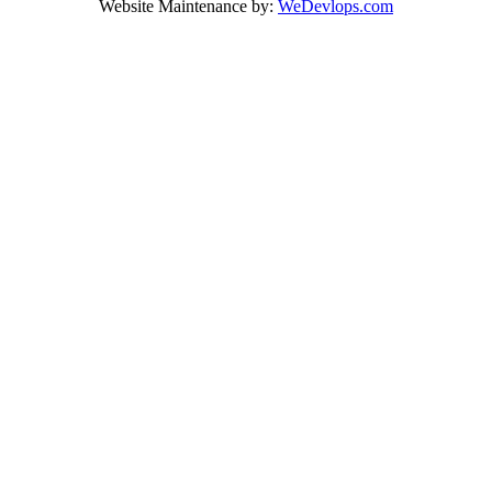
Website Maintenance by:
WeDevlops.com