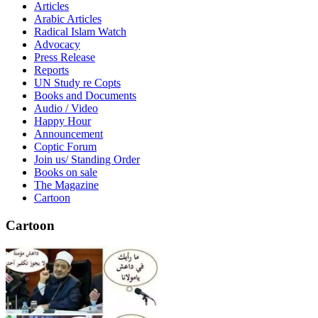
Articles
Arabic Articles
Radical Islam Watch
Advocacy
Press Release
Reports
UN Study re Copts
Books and Documents
Audio / Video
Happy Hour
Announcement
Coptic Forum
Join us/ Standing Order
Books on sale
The Magazine
Cartoon
Cartoon