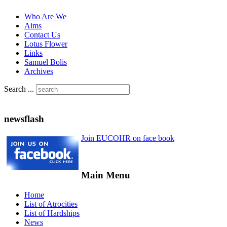
Who Are We
Aims
Contact Us
Lotus Flower
Links
Samuel Bolis
Archives
Search ...
newsflash
Join EUCOHR on face book
Main Menu
Home
List of Atrocities
List of Hardships
News