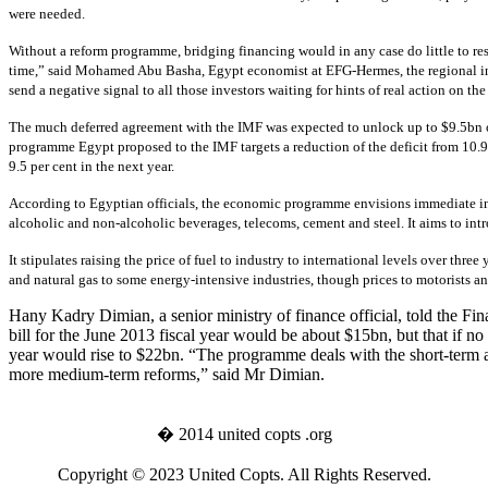
were needed.
Without a reform programme, bridging financing would in any case do little to re
time,” said Mohamed Abu Basha, Egypt economist at EFG-Hermes, the regional in
send a negative signal to all those investors waiting for hints of real action on t
The much deferred agreement with the IMF was expected to unlock up to $9.5bn of
programme Egypt proposed to the IMF targets a reduction of the deficit from 10.9 p
9.5 per cent in the next year.
According to Egyptian officials, the economic programme envisions immediate incre
alcoholic and non-alcoholic beverages, telecoms, cement and steel. It aims to int
It stipulates raising the price of fuel to industry to international levels over thre
and natural gas to some energy-intensive industries, though prices to motorists 
Hany Kadry Dimian, a senior ministry of finance official, told the Fina
bill for the June 2013 fiscal year would be about $15bn, but that if no
year would rise to $22bn. “The programme deals with the short-term 
more medium-term reforms,” said Mr Dimian.
� 2014 united copts .org
Copyright © 2023 United Copts. All Rights Reserved.