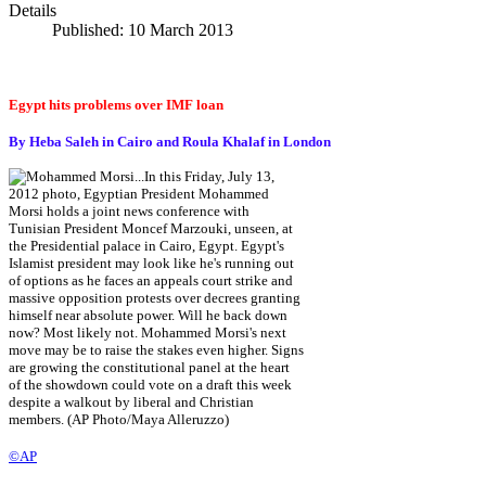
Details
Published: 10 March 2013
Egypt hits problems over IMF loan
By Heba Saleh in Cairo and Roula Khalaf in London
©AP