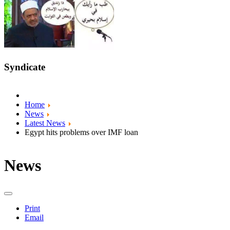
Syndicate
Home
News
Latest News
Egypt hits problems over IMF loan
News
Print
Email