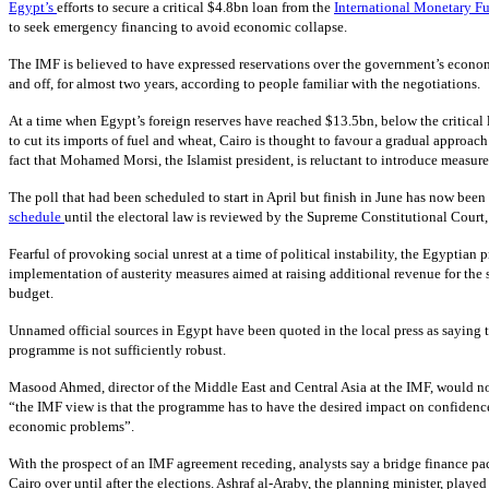
Egypt’s
efforts to secure a critical $4.8bn loan from the
International Monetary F
to seek emergency financing to avoid economic collapse.
The IMF is believed to have expressed reservations over the government’s econom
and off, for almost two years, according to people familiar with the negotiations.
At a time when Egypt’s foreign reserves have reached $13.5bn, below the critical
to cut its imports of fuel and wheat, Cairo is thought to favour a gradual approac
fact that Mohamed Morsi, the Islamist president, is reluctant to introduce measure
The poll that had been scheduled to start in April but finish in June has now been
schedule
until the electoral law is reviewed by the Supreme Constitutional Court
Fearful of provoking social unrest at a time of political instability, the Egyptia
implementation of austerity measures aimed at raising additional revenue for the s
budget.
Unnamed official sources in Egypt have been quoted in the local press as saying 
programme is not sufficiently robust.
Masood Ahmed, director of the Middle East and Central Asia at the IMF, would no
“the IMF view is that the programme has to have the desired impact on confidence
economic problems”.
With the prospect of an IMF agreement receding, analysts say a bridge finance pa
Cairo over until after the elections. Ashraf al-Araby, the planning minister, play