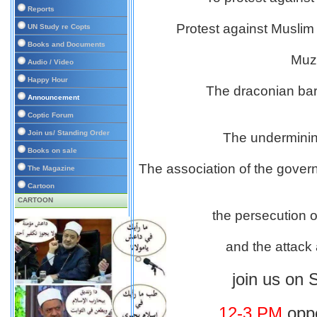
Reports
Protest against Muslim
UN Study re Copts
Books and Documents
Muzz
Audio / Video
Happy Hour
The draconian bar
Announcement
Coptic Forum
Join us/ Standing Order
The undermining
Books on sale
The association of the gover
The Magazine
Cartoon
CARTOON
the persecution of
and the attack 
join us on 
12-3 PM
oppo