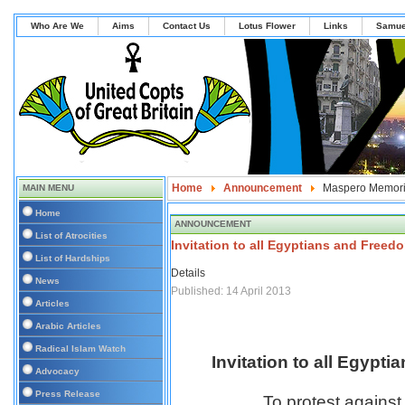
Who Are We
Aims
Contact Us
Lotus Flower
Links
Samue
Home
Announcement
Maspero Memori
MAIN MENU
Home
ANNOUNCEMENT
List of Atrocities
Invitation to all Egyptians and Freed
List of Hardships
Details
News
Published: 14 April 2013
Articles
Arabic Articles
Radical Islam Watch
Invitation to all Egypt
Advocacy
Press Release
To protest against