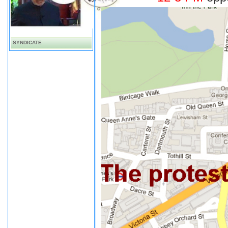
SYNDICATE