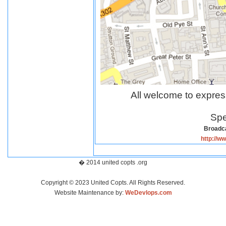
All welcome to expres
Spe
Broadca
http://w
� 2014 united copts .org
Copyright © 2023 United Copts. All Rights Reserved.
Website Maintenance by:
WeDevlops.com