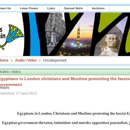
ntact Us
Lotus Flower
Links
Samuel Bolis
Archives
Home
Audio / Video
Uncategorised
AUDIO / VIDEO
Egyptians in London christians and Muslims protesting the fascis
government
etails
ublished: 27 April 2013
Egyptians in London, Christians and Muslims protesting the fascist 
Egyptian government threaten, intimidate and murder opposition journalists, 