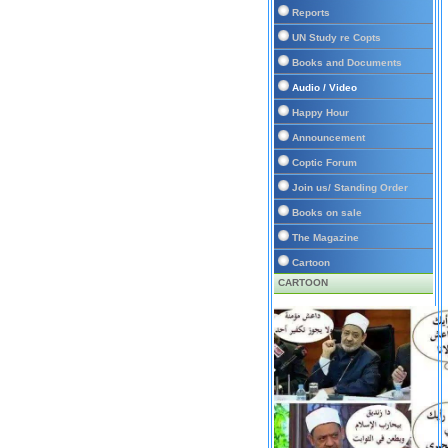
Reports
UN Study re Copts
Books and Documents
Audio / Video
Happy Hour
Announcement
Coptic Forum
Join us/ Standing Order
Books on sale
The Magazine
Cartoon
CARTOON