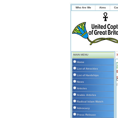
Who Are We
Aims
Co
MAIN MENU
Home
List of Atrocities
List of Hardships
D
News
P
Articles
Arabic Articles
Radical Islam Watch
Advocacy
Press Release