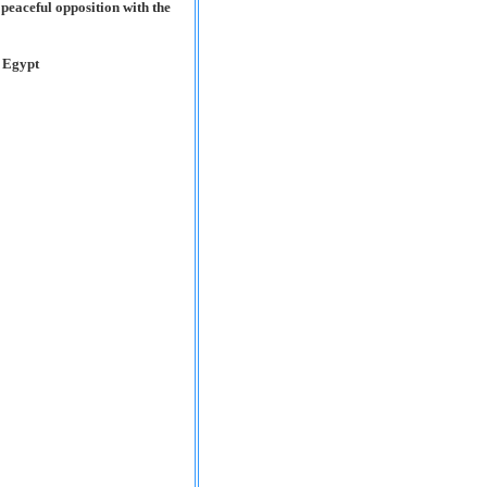
e peaceful opposition with the
n Egypt