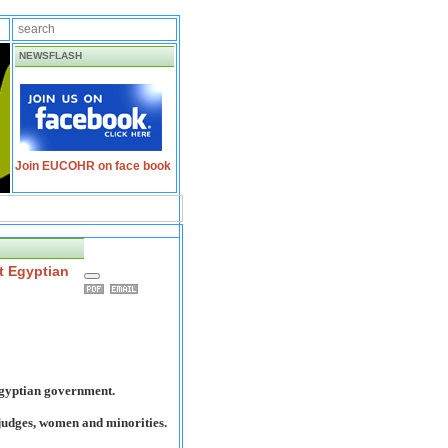
NEWSFLASH
Join EUCOHR on face book
t Egyptian
Egyptian government.
judges, women and minorities.