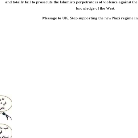
and totally fail to prosecute the Islamists perpetrators of violence against th
knowledge of the West.
Message to UK. Stop supporting the new Nazi regime i