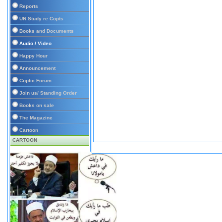
Reports
UN Study re Copts
Books and Documents
Audio / Video
Happy Hour
Announcement
Coptic Forum
Join us/ Standing Order
Books on sale
The Magazine
Cartoon
CARTOON