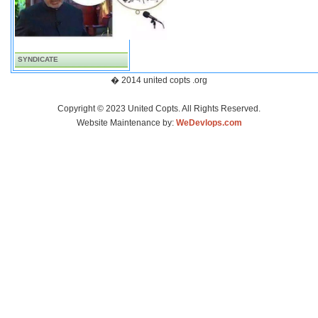
SYNDICATE
� 2014 united copts .org
Copyright © 2023 United Copts. All Rights Reserved.
Website Maintenance by:
WeDevlops.com