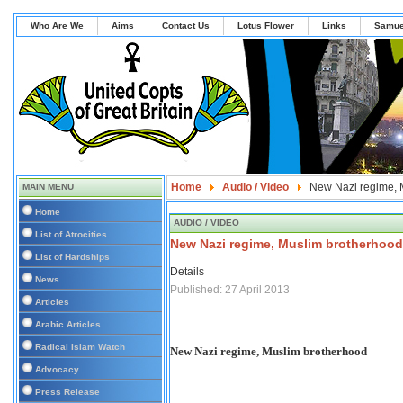
Who Are We
Aims
Contact Us
Lotus Flower
Links
Samue
Home
Audio / Video
New Nazi regime, 
MAIN MENU
Home
AUDIO / VIDEO
List of Atrocities
New Nazi regime, Muslim brotherhood
List of Hardships
Details
News
Published: 27 April 2013
Articles
Arabic Articles
Radical Islam Watch
New Nazi regime, Muslim brotherhood
Advocacy
Press Release